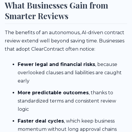
What Businesses Gain from
Smarter Reviews
The benefits of an autonomous, AI-driven contract
review extend well beyond saving time. Businesses
that adopt ClearContract often notice:
Fewer legal and financial risks
, because
overlooked clauses and liabilities are caught
early
More predictable outcomes
, thanks to
standardized terms and consistent review
logic
Faster deal cycles
, which keep business
momentum without long approval chains