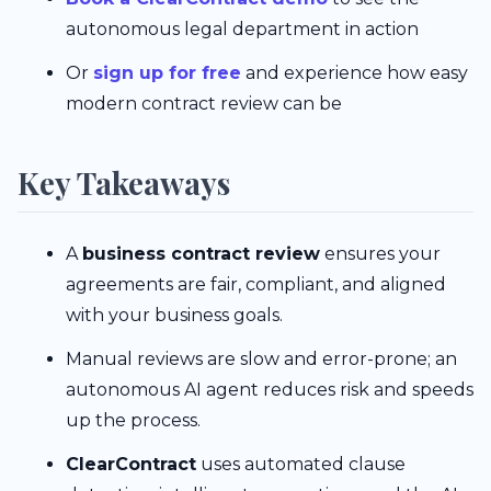
autonomous legal department in action
Or
sign up for free
and experience how easy
modern contract review can be
Key Takeaways
A
business contract review
ensures your
agreements are fair, compliant, and aligned
with your business goals.
Manual reviews are slow and error-prone; an
autonomous AI agent reduces risk and speeds
up the process.
ClearContract
uses automated clause