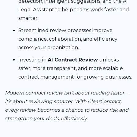
detection, intelligent suggestions, and the AI
Legal Assistant to help teams work faster and
smarter.
Streamlined review processes improve
compliance, collaboration, and efficiency
across your organization.
Investing in
AI Contract Review
unlocks
safer, more transparent, and more scalable
contract management for growing businesses.
Modern contract review isn’t about reading faster—
it’s about reviewing smarter. With ClearContract,
every review becomes a chance to reduce risk and
strengthen your deals, effortlessly.