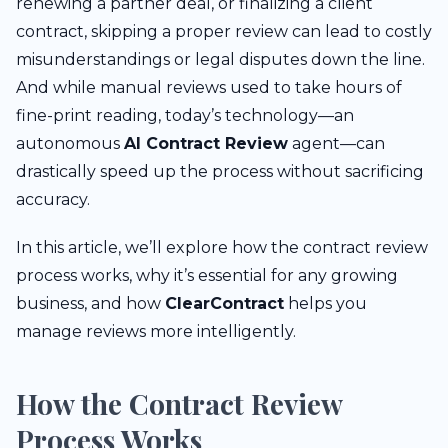
renewing a partner deal, or finalizing a client
contract, skipping a proper review can lead to costly
misunderstandings or legal disputes down the line.
And while manual reviews used to take hours of
fine-print reading, today’s technology—an
autonomous
AI Contract Review
agent—can
drastically speed up the process without sacrificing
accuracy.
In this article, we’ll explore how the contract review
process works, why it’s essential for any growing
business, and how
ClearContract
helps you
manage reviews more intelligently.
How the Contract Review
Process Works