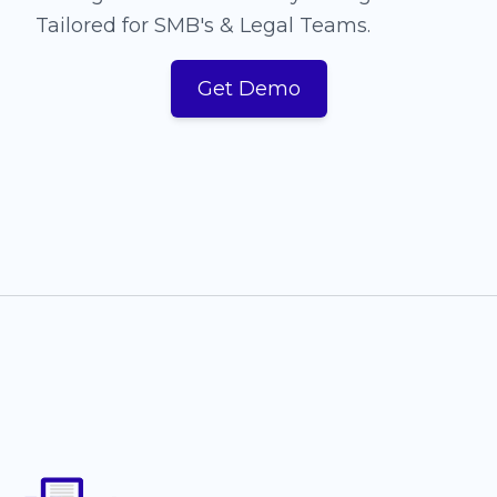
Tailored for SMB's & Legal Teams.
Get Demo