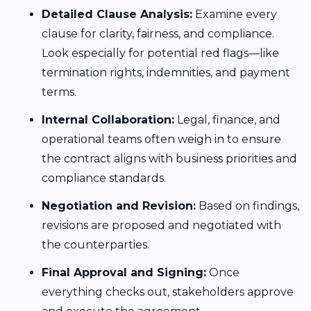
Detailed Clause Analysis:
Examine every
clause for clarity, fairness, and compliance.
Look especially for potential red flags—like
termination rights, indemnities, and payment
terms.
Internal Collaboration:
Legal, finance, and
operational teams often weigh in to ensure
the contract aligns with business priorities and
compliance standards.
Negotiation and Revision:
Based on findings,
revisions are proposed and negotiated with
the counterparties.
Final Approval and Signing:
Once
everything checks out, stakeholders approve