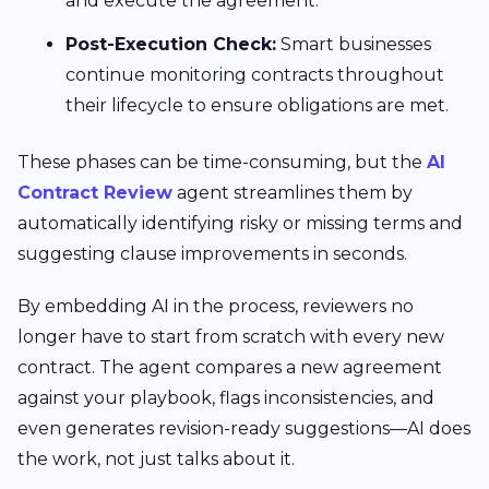
and execute the agreement.
Post-Execution Check:
Smart businesses
continue monitoring contracts throughout
their lifecycle to ensure obligations are met.
These phases can be time-consuming, but the
AI
Contract Review
agent streamlines them by
automatically identifying risky or missing terms and
suggesting clause improvements in seconds.
By embedding AI in the process, reviewers no
longer have to start from scratch with every new
contract. The agent compares a new agreement
against your playbook, flags inconsistencies, and
even generates revision-ready suggestions—AI does
the work, not just talks about it.