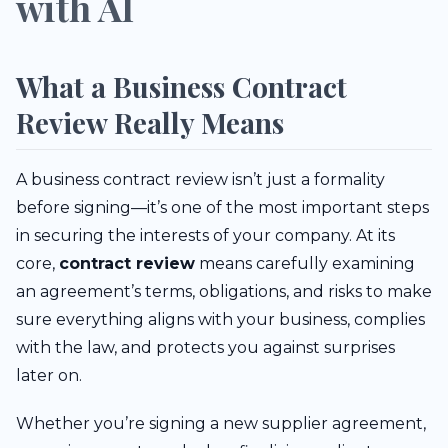
with AI
What a Business Contract
Review Really Means
A business contract review isn’t just a formality
before signing—it’s one of the most important steps
in securing the interests of your company. At its
core,
contract review
means carefully examining
an agreement’s terms, obligations, and risks to make
sure everything aligns with your business, complies
with the law, and protects you against surprises
later on.
Whether you’re signing a new supplier agreement,