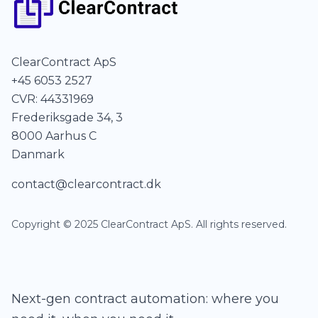
ClearContract ApS
+45 6053 2527
CVR: 44331969
Frederiksgade 34, 3
8000 Aarhus C
Danmark
contact@clearcontract.dk
Copyright © 2025 ClearContract ApS. All rights reserved.
Next-gen contract automation: where you