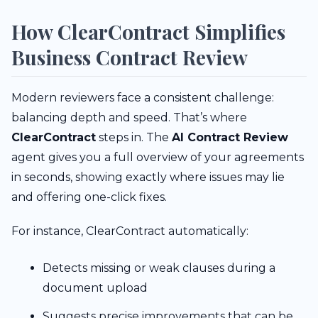
How ClearContract Simplifies
Business Contract Review
Modern reviewers face a consistent challenge:
balancing depth and speed. That’s where
ClearContract
steps in. The
AI Contract Review
agent gives you a full overview of your agreements
in seconds, showing exactly where issues may lie
and offering one-click fixes.
For instance, ClearContract automatically:
Detects missing or weak clauses during a
document upload
Suggests precise improvements that can be