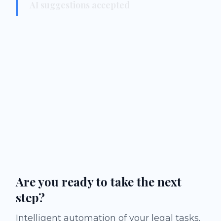
AI suggestions accepted
Are you ready to take the next
step?
Intelligent automation of your legal tasks.