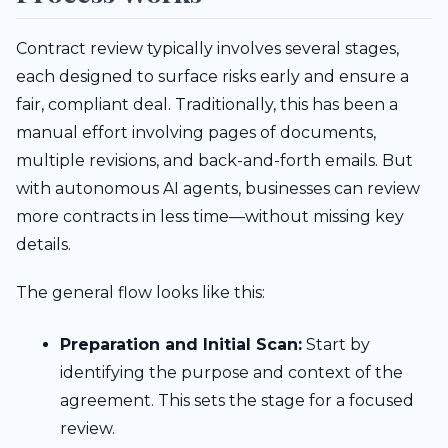
Contract review typically involves several stages,
each designed to surface risks early and ensure a
fair, compliant deal. Traditionally, this has been a
manual effort involving pages of documents,
multiple revisions, and back-and-forth emails. But
with autonomous AI agents, businesses can review
more contracts in less time—without missing key
details.
The general flow looks like this:
Preparation and Initial Scan:
Start by
identifying the purpose and context of the
agreement. This sets the stage for a focused
review.