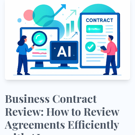
Business Contract
Review: How to Review
Agreements Efficiently