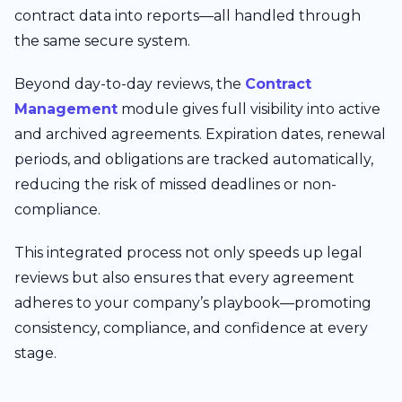
contract data into reports—all handled through
the same secure system.
Beyond day-to-day reviews, the
Contract
Management
module gives full visibility into active
and archived agreements. Expiration dates, renewal
periods, and obligations are tracked automatically,
reducing the risk of missed deadlines or non-
compliance.
This integrated process not only speeds up legal
reviews but also ensures that every agreement
adheres to your company’s playbook—promoting
consistency, compliance, and confidence at every
stage.