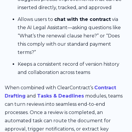
inserted directly, tracked, and approved
Allows users to
chat with the contract
via
the AI Legal Assistant—asking questions like
“What’s the renewal clause here?” or “Does
this comply with our standard payment
terms?”
Keeps a consistent record of version history
and collaboration across teams
When combined with ClearContract’s
Contract
Drafting
and
Tasks & Deadlines
modules, teams
can turn reviews into seamless end-to-end
processes. Once a review is completed, an
automated task can route the document for
approval, trigger notifications, or extract key