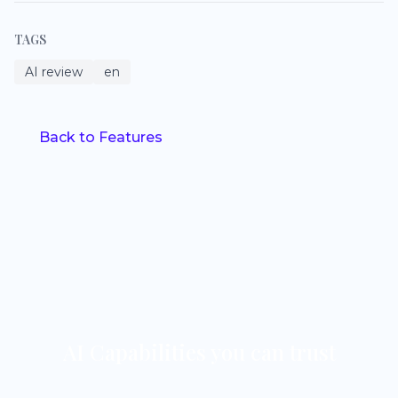
TAGS
AI review
en
Back to Features
AI Capabilities you can trust