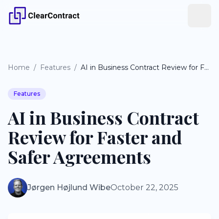
Home
/
Features
/
AI in Business Contract Review for Faster and Safer Agreements
Features
AI in Business Contract
Review for Faster and
Safer Agreements
Jørgen Højlund Wibe
October 22, 2025