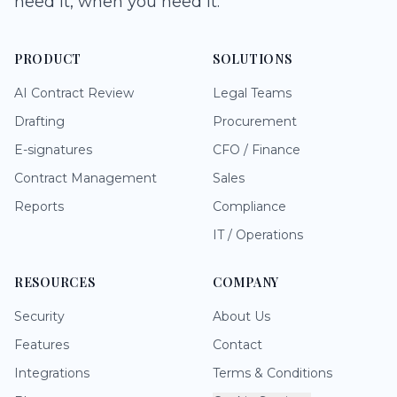
need it, when you need it.
PRODUCT
SOLUTIONS
AI Contract Review
Legal Teams
Drafting
Procurement
E-signatures
CFO / Finance
Contract Management
Sales
Reports
Compliance
IT / Operations
RESOURCES
COMPANY
Security
About Us
Features
Contact
Integrations
Terms & Conditions