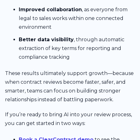
Improved collaboration
, as everyone from
legal to sales works within one connected
environment
Better data visibility
, through automatic
extraction of key terms for reporting and
compliance tracking
These results ultimately support growth—because
when contract reviews become faster, safer, and
smarter, teams can focus on building stronger
relationships instead of battling paperwork.
If you’re ready to bring AI into your review process,
you can get started in two ways:
Book a ClearContract demo
to see the