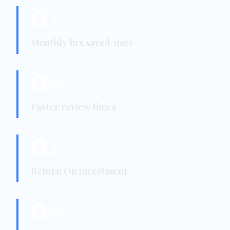
0
+
Monthly hrs saved/user
0
%
Faster review times
0
x
Return On Investment
0
%