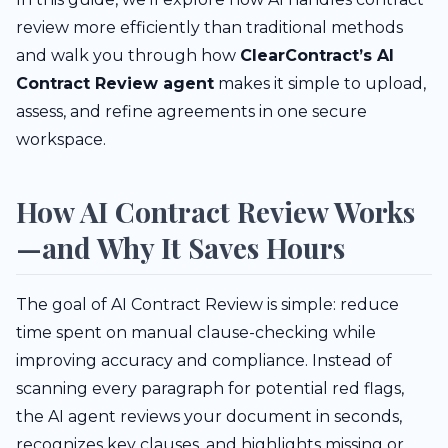
review more efficiently than traditional methods
and walk you through how
ClearContract’s AI
Contract Review agent
makes it simple to upload,
assess, and refine agreements in one secure
workspace.
How AI Contract Review Works
—and Why It Saves Hours
The goal of AI Contract Review is simple: reduce
time spent on manual clause-checking while
improving accuracy and compliance. Instead of
scanning every paragraph for potential red flags,
the AI agent reviews your document in seconds,
recognizes key clauses, and highlights missing or