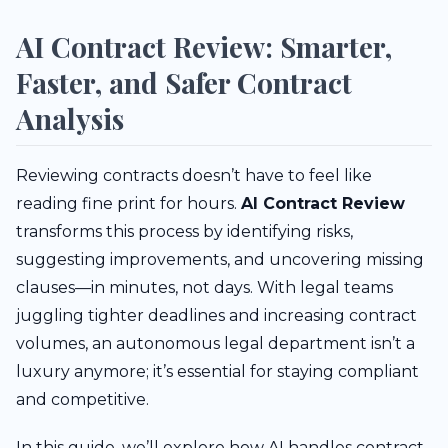
AI Contract Review: Smarter,
Faster, and Safer Contract
Analysis
Reviewing contracts doesn’t have to feel like
reading fine print for hours.
AI Contract Review
transforms this process by identifying risks,
suggesting improvements, and uncovering missing
clauses—in minutes, not days. With legal teams
juggling tighter deadlines and increasing contract
volumes, an autonomous legal department isn’t a
luxury anymore; it’s essential for staying compliant
and competitive.
In this guide, we’ll explore how AI handles contract