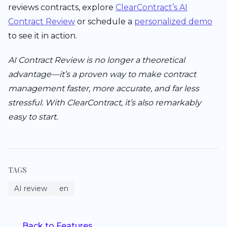
reviews contracts, explore
ClearContract’s AI
Contract Review
or schedule a
personalized demo
to see it in action.
AI Contract Review is no longer a theoretical
advantage—it’s a proven way to make contract
management faster, more accurate, and far less
stressful. With ClearContract, it’s also remarkably
easy to start.
TAGS
AI review
en
Back to Features