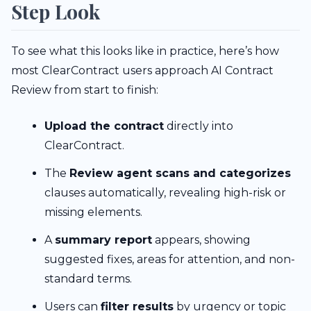
Step Look
To see what this looks like in practice, here’s how
most ClearContract users approach AI Contract
Review from start to finish:
Upload the contract
directly into
ClearContract.
The
Review agent scans and categorizes
clauses automatically, revealing high-risk or
missing elements.
A
summary report
appears, showing
suggested fixes, areas for attention, and non-
standard terms.
Users can
filter results
by urgency or topic