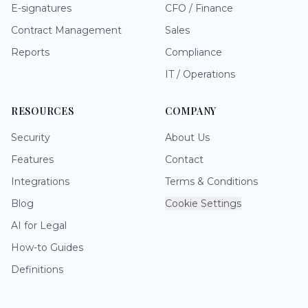
E-signatures
CFO / Finance
Contract Management
Sales
Reports
Compliance
IT / Operations
RESOURCES
COMPANY
Security
About Us
Features
Contact
Integrations
Terms & Conditions
Blog
Cookie Settings
AI for Legal
How-to Guides
Definitions