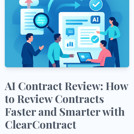
AI Contract Review: How
to Review Contracts
Faster and Smarter with
ClearContract