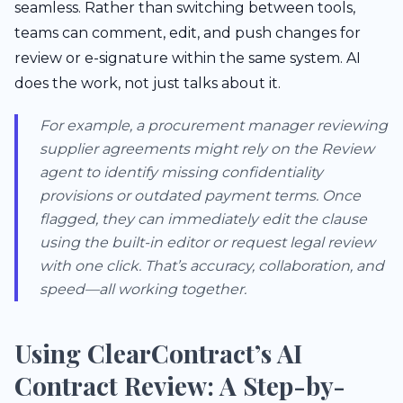
seamless. Rather than switching between tools,
teams can comment, edit, and push changes for
review or e-signature within the same system. AI
does the work, not just talks about it.
For example, a procurement manager reviewing
supplier agreements might rely on the Review
agent to identify missing confidentiality
provisions or outdated payment terms. Once
flagged, they can immediately edit the clause
using the built-in editor or request legal review
with one click. That’s accuracy, collaboration, and
speed—all working together.
Using ClearContract’s AI
Contract Review: A Step-by-