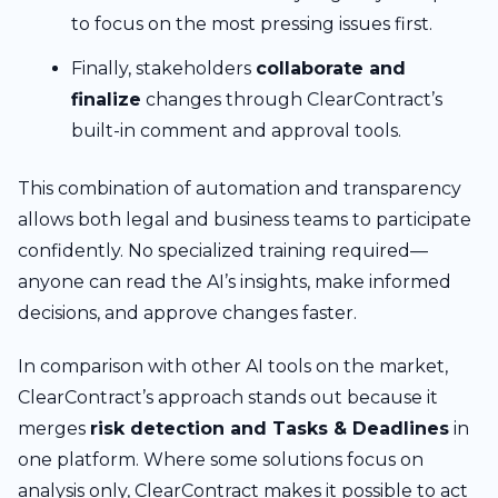
to focus on the most pressing issues first.
Finally, stakeholders
collaborate and
finalize
changes through ClearContract’s
built-in comment and approval tools.
This combination of automation and transparency
allows both legal and business teams to participate
confidently. No specialized training required—
anyone can read the AI’s insights, make informed
decisions, and approve changes faster.
In comparison with other AI tools on the market,
ClearContract’s approach stands out because it
merges
risk detection and Tasks & Deadlines
in
one platform. Where some solutions focus on
analysis only, ClearContract makes it possible to act