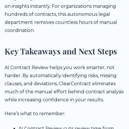
on insights instantly. For organizations managing
hundreds of contracts, this autonomous legal
department removes countless hours of manual
coordination.
Key Takeaways and Next Steps
AI Contract Review helps you work smarter, not
harder. By automatically identifying risks, missing
clauses, and deviations, ClearContract eliminates
much of the manual effort behind contract analysis
while increasing confidence in your results.
Here’s what to remember:
AI Contract Review cuts review time from