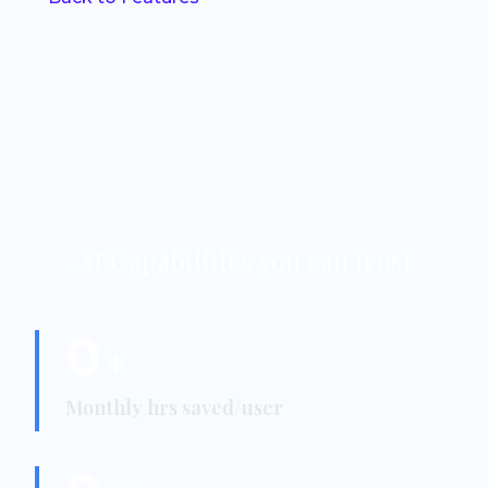
AI Capabilities you can trust
0
+
Monthly hrs saved/user