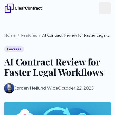
Home
/
Features
/
AI Contract Review for Faster Legal Workflows
Features
AI Contract Review for
Faster Legal Workflows
Jørgen Højlund Wibe
October 22, 2025