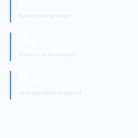
0
%
Faster review times
0
x
Return On Investment
0
%
AI suggestions accepted