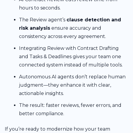
hours to seconds.
The Review agent’s
clause detection and
risk analysis
ensure accuracy and
consistency across every agreement.
Integrating Review with Contract Drafting
and Tasks & Deadlines gives your team one
connected system instead of multiple tools.
Autonomous AI agents don’t replace human
judgment—they enhance it with clear,
actionable insights.
The result: faster reviews, fewer errors, and
better compliance.
If you’re ready to modernize how your team