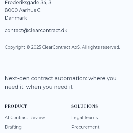
Frederiksgade 34, 3
8000 Aarhus C
Danmark
contact@clearcontract.dk
Copyright © 2025 ClearContract ApS. All rights reserved.
Next-gen contract automation: where you
need it, when you need it.
PRODUCT
SOLUTIONS
AI Contract Review
Legal Teams
Drafting
Procurement