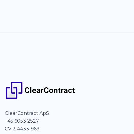
ClearContract ApS
+45 6053 2527
CVR: 44331969