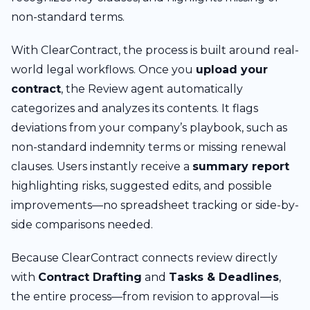
non-standard terms.
With ClearContract, the process is built around real-
world legal workflows. Once you
upload your
contract
, the Review agent automatically
categorizes and analyzes its contents. It flags
deviations from your company’s playbook, such as
non-standard indemnity terms or missing renewal
clauses. Users instantly receive a
summary report
highlighting risks, suggested edits, and possible
improvements—no spreadsheet tracking or side-by-
side comparisons needed.
Because ClearContract connects review directly
with
Contract Drafting
and
Tasks & Deadlines
,
the entire process—from revision to approval—is