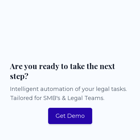
Are you ready to take the next
step?
Intelligent automation of your legal tasks.
Tailored for SMB's & Legal Teams.
Get Demo