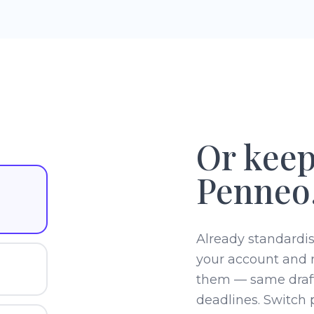
Or keep
Penneo.
Already standardi
your account and 
them — same draf
deadlines. Switch p