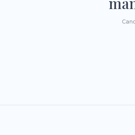
man
Canc