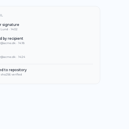
IL
r signature
Lund · 14:02
 by recipient
@acme.dk · 14:18
@acme.dk · 14:24
ed to repository
 sha256 verified