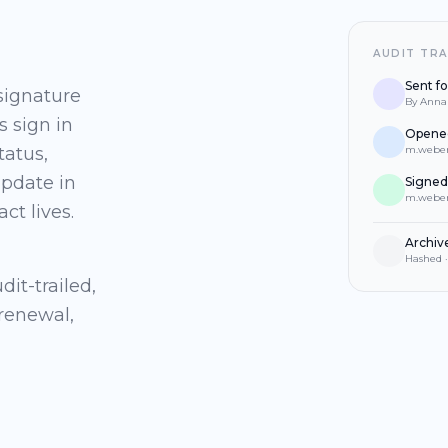
AUDIT TRA
Sent fo
 signature
By Anna 
s sign in
Opened
tatus,
m.weber
update in
Signed
m.weber
ct lives.
Archiv
Hashed ·
it-trailed,
 renewal,