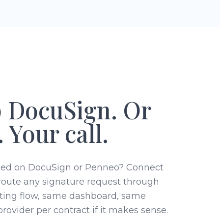
 DocuSign. Or
 Your call.
sed on DocuSign or Penneo? Connect
route any signature request through
ting flow, same dashboard, same
rovider per contract if it makes sense.