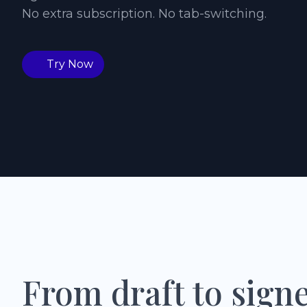
No extra subscription. No tab-switching.
Try Now
From draft to sign