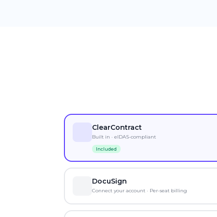
ClearContract
Built in · eIDAS-compliant
Included
DocuSign
Connect your account · Per-seat billing