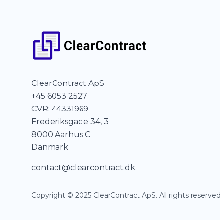
ClearContract ApS
+45 6053 2527
CVR: 44331969
Frederiksgade 34, 3
8000 Aarhus C
Danmark
contact@clearcontract.dk
Copyright © 2025 ClearContract ApS. All rights reserved