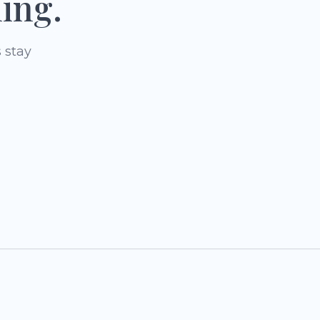
ing.
 stay