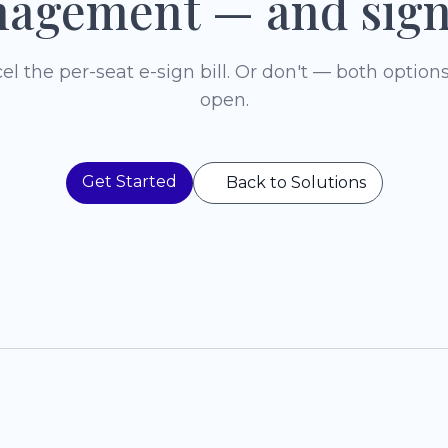
agement — and sign
el the per-seat e-sign bill. Or don't — both options
open.
Get Started
Back to Solutions