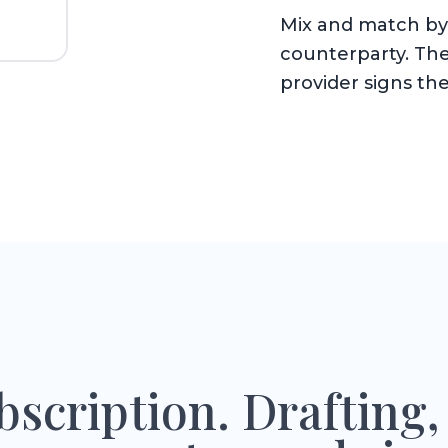
Mix and match by 
counterparty. The
provider signs the
scription. Drafting,