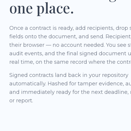
one place.
Once a contract is ready, add recipients, drop
fields onto the document, and send. Recipient
their browser — no account needed. You see s
audit events, and the final signed document 
real time, on the same record where the contra
Signed contracts land back in your repository
automatically. Hashed for tamper evidence, aud
and immediately ready for the next deadline,
or report.