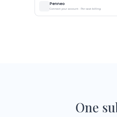
Penneo
Connect your account · Per-seat billing
One sub