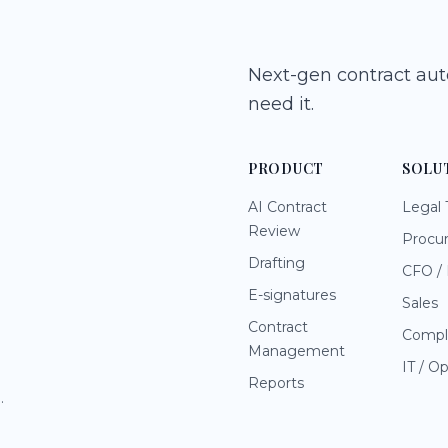
Next-gen contract au
need it.
PRODUCT
SOLU
AI Contract
Legal
Review
Procu
Drafting
CFO / 
E-signatures
Sales
Contract
Compl
Management
IT / O
Reports
.