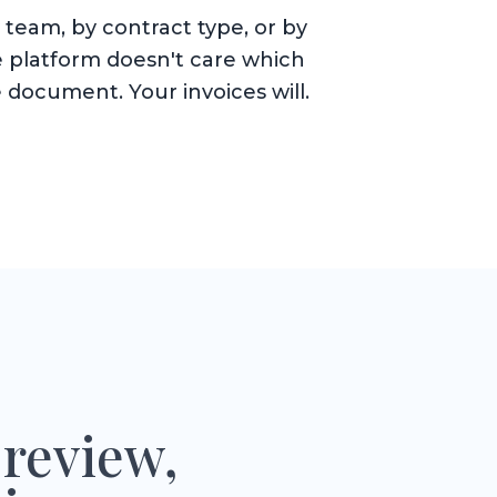
team, by contract type, or by
 platform doesn't care which
 document. Your invoices will.
 review,