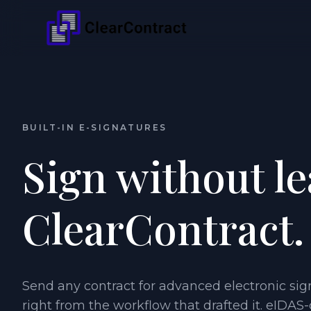
BUILT-IN E-SIGNATURES
Sign without l
ClearContract.
Send any contract for advanced electronic sig
right from the workflow that drafted it. eIDAS