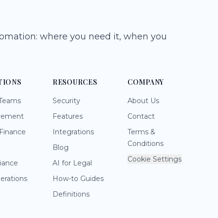
tomation: where you need it, when you
TIONS
RESOURCES
COMPANY
 Teams
Security
About Us
rement
Features
Contact
Finance
Integrations
Terms &
Conditions
Blog
Cookie Settings
iance
AI for Legal
perations
How-to Guides
Definitions