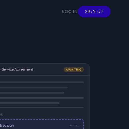
LOG IN
SIGN UP
r Service Agreement
AWAITING
RE
ck to sign
Anna L.