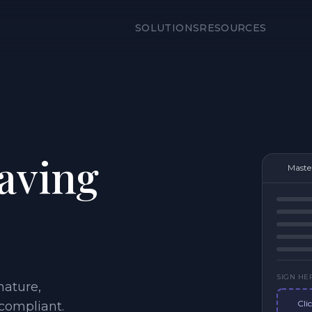
PLATFORM
SOLUTIONS
RESOURCES
eaving
Maste
SIGN HE
nature,
Cli
-compliant.