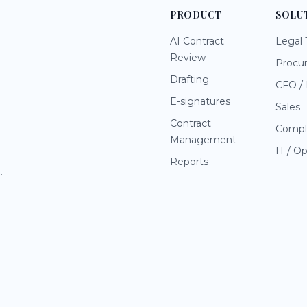
PRODUCT
SOLU
AI Contract
Legal
Review
Procu
Drafting
CFO / 
E-signatures
Sales
Contract
Compl
Management
IT / O
Reports
.