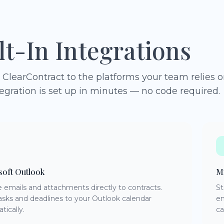
lt-In Integrations
ClearContract to the platforms your team relies o
egration is set up in minutes — no code required.
soft Outlook
Mi
e emails and attachments directly to contracts.
St
asks and deadlines to your Outlook calendar
en
tically.
ca