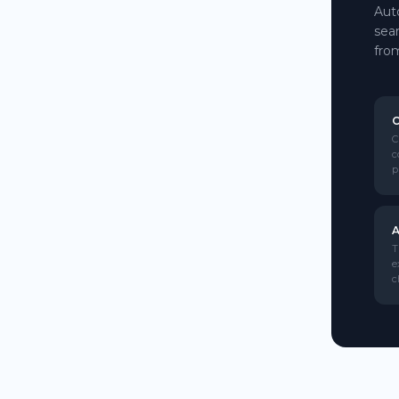
Aut
sea
fro
C
C
c
p
A
T
e
c