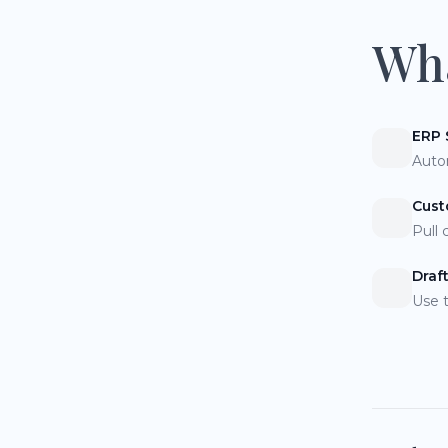
Wha
ERP 
Auto
Cust
Pull 
Draf
Use 