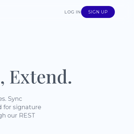
LOG IN
SIGN UP
, Extend.
es. Sync
d for signature
ugh our REST