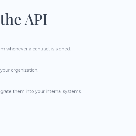
the API
em whenever a contract is signed.
 your organization.
grate them into your internal systems.