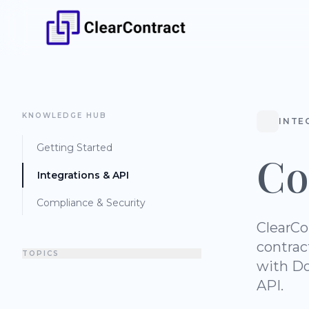
KNOWLEDGE HUB
INTE
Getting Started
Co
Integrations & API
Compliance & Security
ClearCo
contrac
TOPICS
with Do
API.