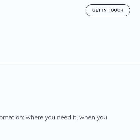
GET IN TOUCH
tomation: where you need it, when you