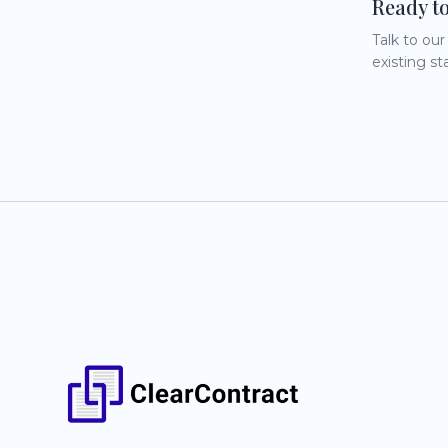
Ready t
Talk to ou
existing st