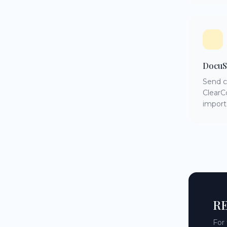
DocuS
Send c
ClearC
import
RE
For