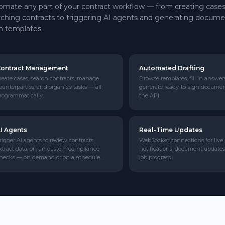
omate any part of your contract workflow — from creating case
rching contracts to triggering AI agents and generating docum
m templates.
ontract Management
Automated Drafting
reate cases, search contracts, manage
Browse templates, fill in answer
ounterparties, and organize tasks — all
generate ready-to-sign docume
rogrammatically.
the API.
I Agents
Real-Time Updates
rigger AI agents to review contracts,
WebSocket connections for live
xtract data, or run custom compliance
notifications, document updates
hecks — on demand or on a schedule.
job progress.