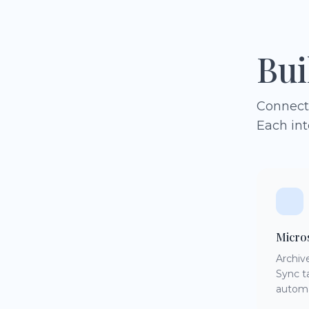
Bui
Connect 
Each int
Micro
Archiv
Sync t
automa