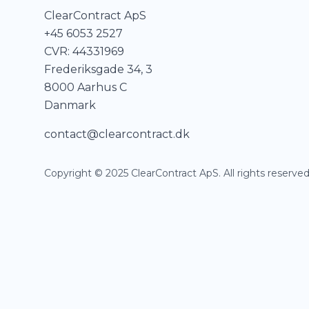
ClearContract ApS
+45 6053 2527
CVR: 44331969
Frederiksgade 34, 3
8000 Aarhus C
Danmark
contact@clearcontract.dk
Copyright © 2025 ClearContract ApS. All rights reserved