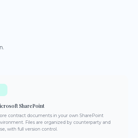
n.
crosoft SharePoint
ore contract documents in your own SharePoint
vironment. Files are organized by counterparty and
se, with full version control.