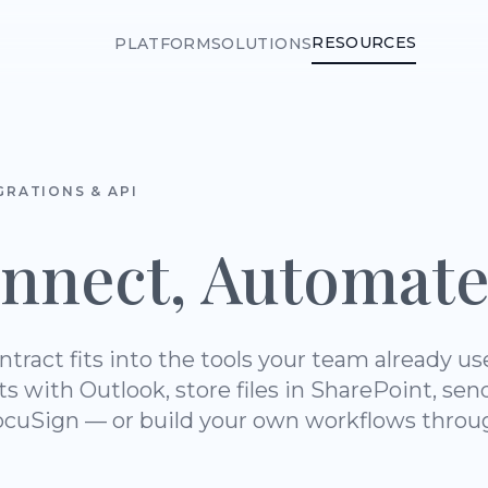
RESOURCES
PLATFORM
SOLUTIONS
GRATIONS & API
nnect, Automate
ntract fits into the tools your team already us
ts with Outlook, store files in SharePoint, sen
cuSign — or build your own workflows thro