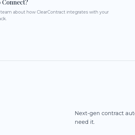
o Connect?
r team about how ClearContract integrates with your
ack.
Next-gen contract au
need it.