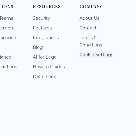
TIONS
RESOURCES
COMPANY
 Teams
Security
About Us
rement
Features
Contact
Finance
Integrations
Terms &
Conditions
Blog
Cookie Settings
iance
AI for Legal
perations
How-to Guides
Definitions