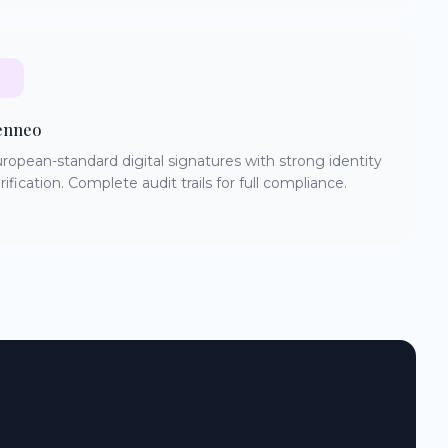
enneo
ropean-standard digital signatures with strong identity
rification. Complete audit trails for full compliance.