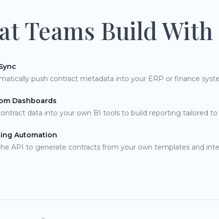
t Teams Build With 
Sync
matically push contract metadata into your ERP or finance syst
om Dashboards
contract data into your own BI tools to build reporting tailored to
ting Automation
the API to generate contracts from your own templates and inte