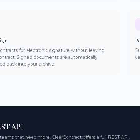
ign
P
ontracts for electronic signature without leaving
Eu
ontract. Signed documents are automatically
ve
ed back into your archive.
ST API
 teams that need more, ClearContract offers a full REST API.