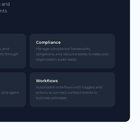
s and
ents
Compliance
s, and
Manage compliance frameworks,
nts through
obligations, and resource tables to keep your
organization audit-ready.
Workflows
Automated workflows with triggers and
, and agent
actions to connect contract events to
business processes.