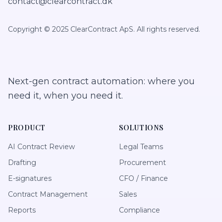
contact@clearcontract.dk
Copyright © 2025 ClearContract ApS. All rights reserved.
Next-gen contract automation: where you
need it, when you need it.
PRODUCT
SOLUTIONS
AI Contract Review
Legal Teams
Drafting
Procurement
E-signatures
CFO / Finance
Contract Management
Sales
Reports
Compliance