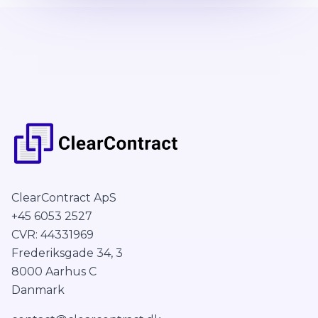
ClearContract ApS
+45 6053 2527
CVR: 44331969
Frederiksgade 34, 3
8000 Aarhus C
Danmark