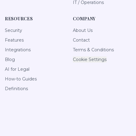
IT / Operations
RESOURCES
COMPANY
Security
About Us
Features
Contact
Integrations
Terms & Conditions
Blog
Cookie Settings
AI for Legal
How-to Guides
Definitions