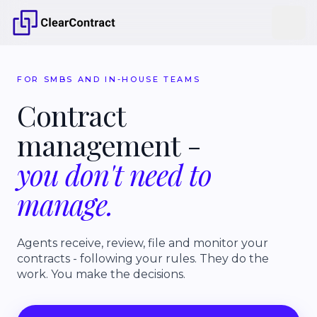
FOR SMBS AND IN-HOUSE TEAMS
Contract
management
-
you
don't
need
to
manage.
Agents receive, review, file and monitor your
contracts - following your rules. They do the
work. You make the decisions.