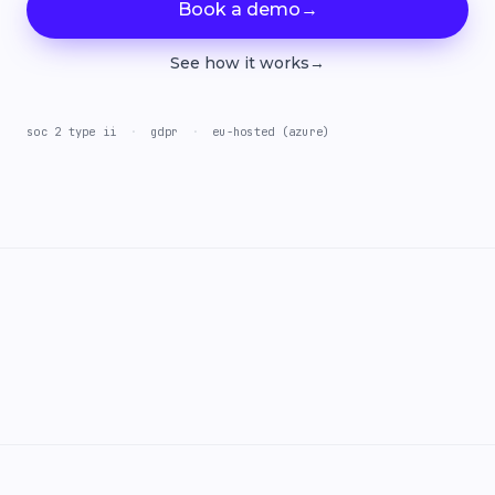
Book a demo
→
See how it works
→
soc 2 type ii
·
gdpr
·
eu-hosted (azure)