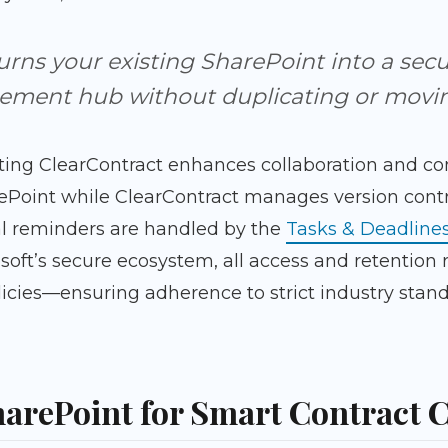
urns your existing SharePoint into a secur
ment hub without duplicating or moving
ting ClearContract enhances collaboration and c
ePoint while ClearContract manages version contr
l reminders are handled by the
Tasks & Deadline
osoft’s secure ecosystem, all access and retentio
icies—ensuring adherence to strict industry stand
arePoint for Smart Contract 