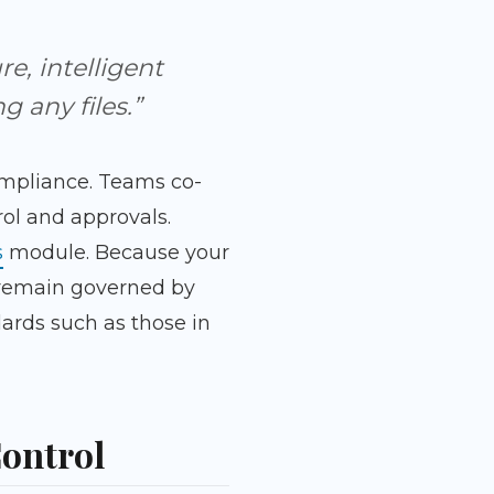
e, intelligent
 any files.”
ompliance. Teams co-
ol and approvals.
s
module. Because your
n remain governed by
ards such as those in
Control