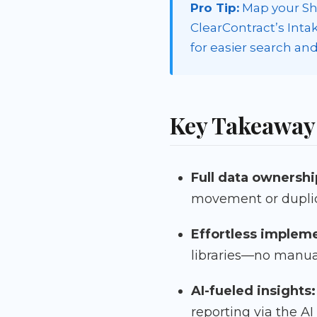
Pro Tip:
Map your Sha
ClearContract’s Int
for easier search and
Key Takeaway
Full data ownershi
movement or duplic
Effortless implem
libraries—no manua
AI-fueled insights:
reporting via the AI