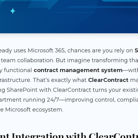
ready uses Microsoft 365, chances are you rely on
S
eam collaboration. But imagine transforming that
ly functional
contract management system
—with
nfrastructure. That’s exactly what
ClearContract
mak
ng SharePoint with ClearContract turns your existi
rtment running 24/7—improving control, complian
he Microsoft ecosystem.
t Integration with ClearCont