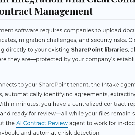
ontract Management
ent software requires companies to upload docu
icates, migration challenges, and security risks. C
g directly to your existing
SharePoint libraries
, 
here they are—protected by your company’s establ
nects to your SharePoint tenant, the Intake agen
rs, automatically identifying agreements, extract
thin minutes, you have a centralized contract rep
and ready for review—all while your files remain s
ut the
AI Contract Review
agent to work for in-doc
aybook, and automatic risk detection.