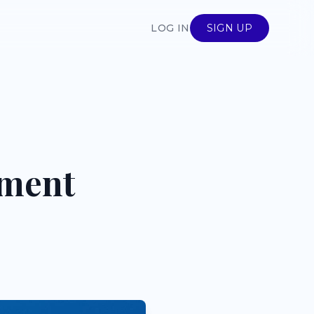
LOG IN
SIGN UP
ement