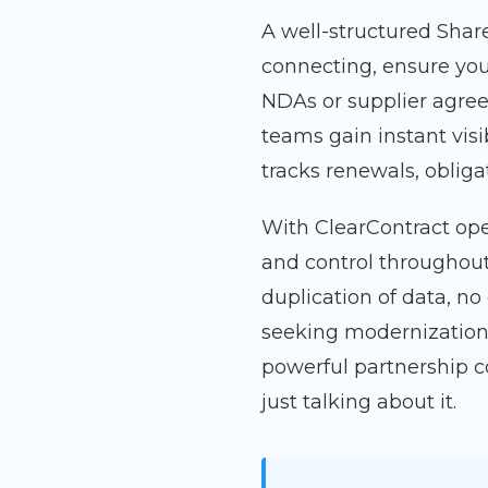
A well-structured Share
connecting, ensure you
NDAs or supplier agree
teams gain instant visi
tracks renewals, oblig
With ClearContract ope
and control throughout
duplication of data, no
seeking modernization
powerful partnership 
just talking about it.