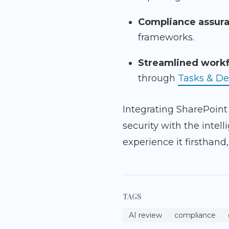
Compliance assur
frameworks.
Streamlined workf
through
Tasks & De
Integrating SharePoint
security with the int
experience it firsthand
TAGS
AI review
compliance