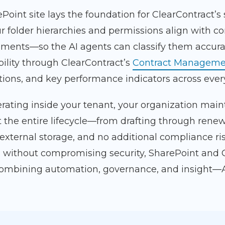
Point site lays the foundation for ClearContract’s
r folder hierarchies and permissions align with c
ments—so the AI agents can classify them accura
bility through ClearContract’s
Contract Manageme
ations, and key performance indicators across eve
rating inside your tenant, your organization main
 the entire lifecycle—from drafting through renew
 external storage, and no additional compliance r
 without compromising security, SharePoint and 
combining automation, governance, and insight—A