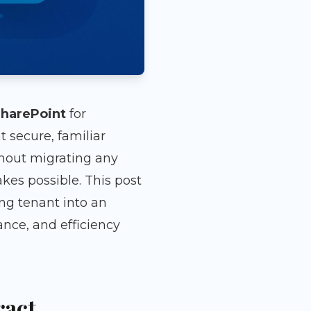
harePoint
for
 secure, familiar
out migrating any
es possible. This post
ng tenant into an
ce, and efficiency
ract