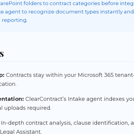
rePoint folders to contract categories before integra
ake agent to recognize document types instantly an
 reporting.
s
p:
Contracts stay within your Microsoft 365 tenan
ation.
entation:
ClearContract’s Intake agent indexes yo
l uploads required.
In-depth contract analysis, clause identification
 Legal Assistant.