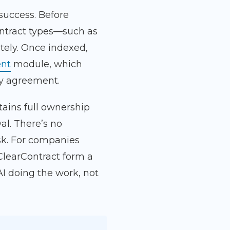
 success. Before
ontract types—such as
tely. Once indexed,
nt
module, which
ry agreement.
tains full ownership
al. There’s no
isk. For companies
ClearContract form a
I doing the work, not