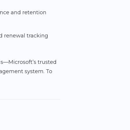
ance and retention
d renewal tracking
ds—Microsoft’s trusted
nagement system. To