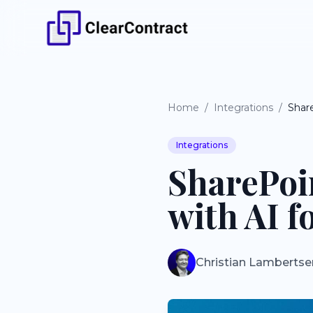
Home
/
Integrations
/
Integrations
SharePoi
with AI f
Christian Lambertse