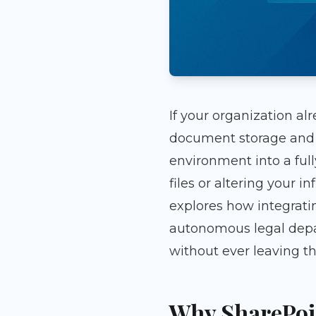
If your organization al
document storage and t
environment into a ful
files or altering your i
explores how integrati
autonomous legal depa
without ever leaving t
Why SharePoin