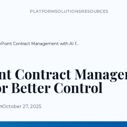
PLATFORM
SOLUTIONS
RESOURCES
SharePoint Contract Management with AI for Better Control
nt Contract Manag
or Better Control
n
October 27, 2025