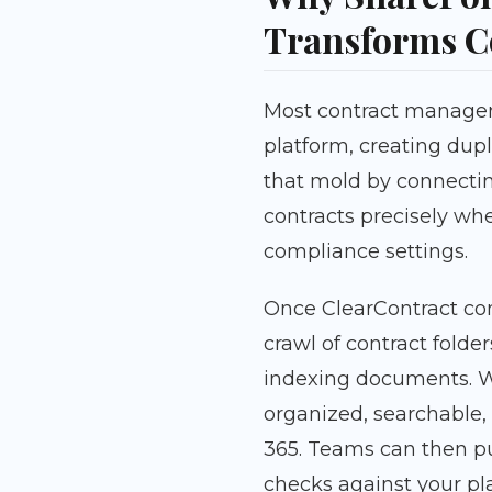
Transforms C
Most contract managem
platform, creating dupl
that mold by connectin
contracts precisely w
compliance settings.
Once ClearContract con
crawl of contract folde
indexing documents. Wi
organized, searchable, 
365. Teams can then p
checks against your pl