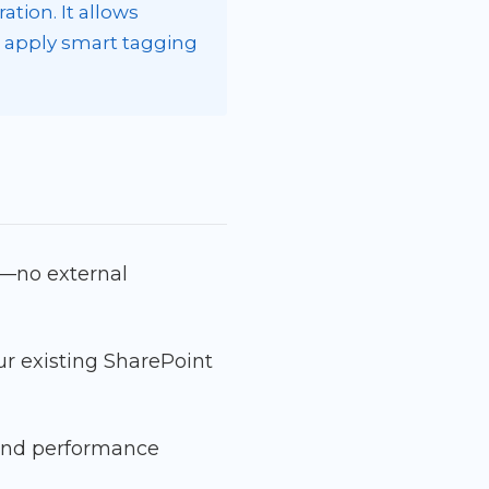
tion. It allows
d apply smart tagging
t—no external
ur existing SharePoint
, and performance