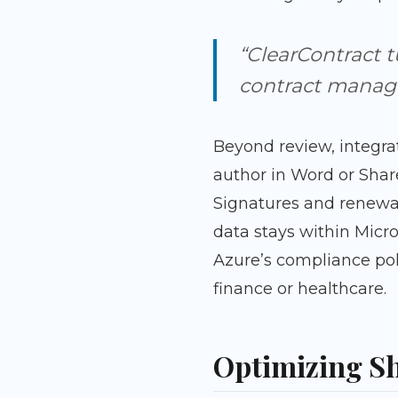
“ClearContract t
contract manage
Beyond review, integra
author in Word or Shar
Signatures and renewa
data stays within Micr
Azure’s compliance pol
finance or healthcare.
Optimizing Sh