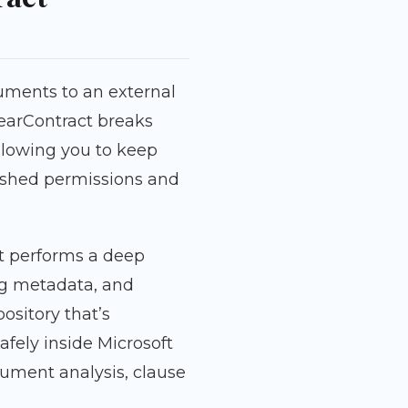
ments to an external
learContract breaks
allowing you to keep
ished permissions and
t performs a deep
ing metadata, and
ository that’s
afely inside Microsoft
ument analysis, clause