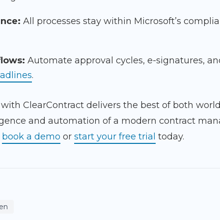
ance:
All processes stay within Microsoft’s compli
lows:
Automate approval cycles, e-signatures, an
adlines
.
 with ClearContract delivers the best of both worl
elligence and automation of a modern contract ma
,
book a demo
or
start your free trial
today.
en