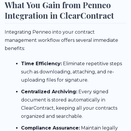
What You Gain from Penneo
Integration in ClearContract
Integrating Penneo into your contract
management workflow offers several immediate
benefits:
Time Efficiency:
Eliminate repetitive steps
such as downloading, attaching, and re-
uploading files for signature.
Centralized Archiving:
Every signed
document is stored automatically in
ClearContract, keeping all your contracts
organized and searchable.
Compliance Assurance:
Maintain legally