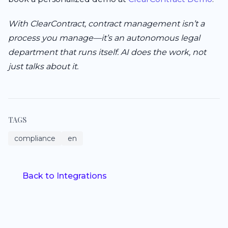
With ClearContract, contract management isn’t a
process you manage—it’s an autonomous legal
department that runs itself. AI does the work, not
just talks about it.
TAGS
compliance
en
Back to Integrations