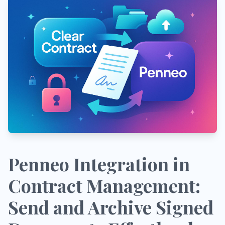
Penneo Integration in
Contract Management:
Send and Archive Signed