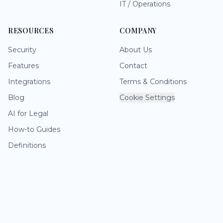
IT / Operations
RESOURCES
COMPANY
Security
About Us
Features
Contact
Integrations
Terms & Conditions
Blog
Cookie Settings
AI for Legal
How-to Guides
Definitions