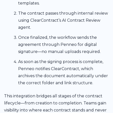
templates.
The contract passes through internal review
using ClearContract’s AI Contract Review
agent.
Once finalized, the workflow sends the
agreement through Penneo for digital
signature—no manual uploads required.
As soon as the signing process is complete,
Penneo notifies ClearContract, which
archives the document automatically under
the correct folder and link structure.
This integration bridges all stages of the contract
lifecycle—from creation to completion. Teams gain
visibility into where each contract stands and never