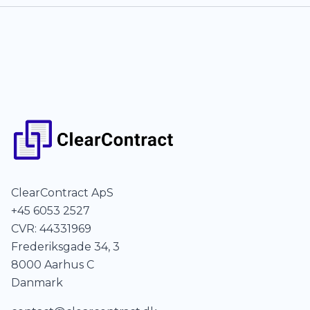
ClearContract ApS
+45 6053 2527
CVR: 44331969
Frederiksgade 34, 3
8000 Aarhus C
Danmark