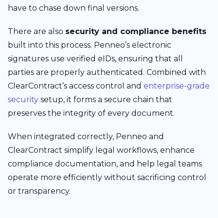
have to chase down final versions.
There are also
security and compliance benefits
built into this process. Penneo’s electronic
signatures use verified eIDs, ensuring that all
parties are properly authenticated. Combined with
ClearContract’s access control and
enterprise-grade
security
setup, it forms a secure chain that
preserves the integrity of every document.
When integrated correctly, Penneo and
ClearContract simplify legal workflows, enhance
compliance documentation, and help legal teams
operate more efficiently without sacrificing control
or transparency.