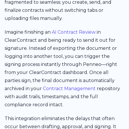
fragmented to seamless: you create, send, and
finalize contracts without switching tabs or
uploading files manually.
Imagine finishing an
AI Contract Review
in
ClearContract and being ready to send it out for
signature. Instead of exporting the document or
logging into another tool, you can trigger the
signing process instantly through Penneo—right
from your ClearContract dashboard. Once all
parties sign, the final document is automatically
archived in your
Contract Management
repository
with audit trails, timestamps, and the full
compliance record intact.
This integration eliminates the delays that often
occur between drafting, approval, and signing. It