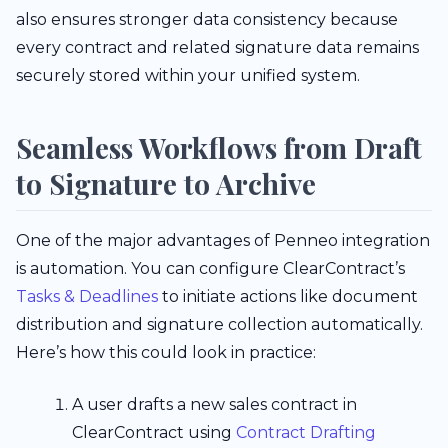
also ensures stronger data consistency because
every contract and related signature data remains
securely stored within your unified system.
Seamless Workflows from Draft
to Signature to Archive
One of the major advantages of Penneo integration
is automation. You can configure ClearContract’s
Tasks & Deadlines
to initiate actions like document
distribution and signature collection automatically.
Here’s how this could look in practice:
A user drafts a new sales contract in
ClearContract using
Contract Drafting