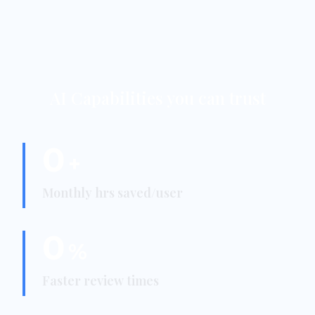
AI Capabilities you can trust
0
+
Monthly hrs saved/user
0
%
Faster review times