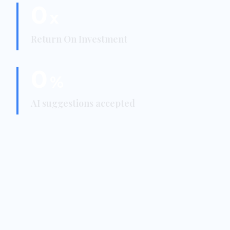
0
x
Return On Investment
0
%
AI suggestions accepted