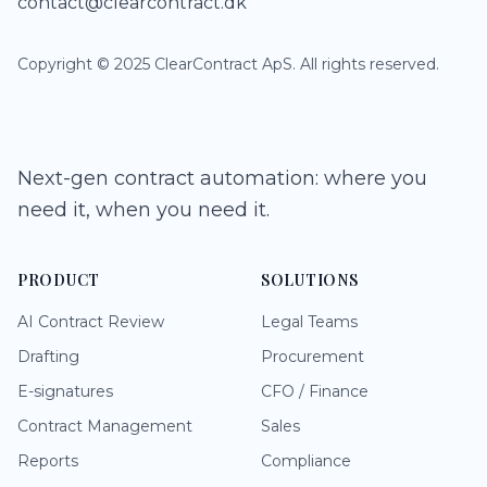
contact@clearcontract.dk
Copyright © 2025 ClearContract ApS. All rights reserved.
Next-gen contract automation: where you
need it, when you need it.
PRODUCT
SOLUTIONS
AI Contract Review
Legal Teams
Drafting
Procurement
E-signatures
CFO / Finance
Contract Management
Sales
Reports
Compliance