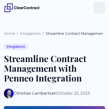
Home
/
Integrations
/
Streamline Contract Management with Penneo Integration
Integrations
Streamline Contract
Management with
Penneo Integration
Christian Lambertsen
October 25, 2025