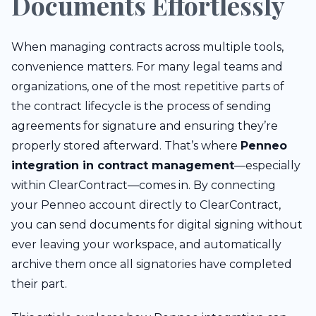
Documents Effortlessly
When managing contracts across multiple tools,
convenience matters. For many legal teams and
organizations, one of the most repetitive parts of
the contract lifecycle is the process of sending
agreements for signature and ensuring they’re
properly stored afterward. That’s where
Penneo
integration in contract management
—especially
within ClearContract—comes in. By connecting
your Penneo account directly to ClearContract,
you can send documents for digital signing without
ever leaving your workspace, and automatically
archive them once all signatories have completed
their part.