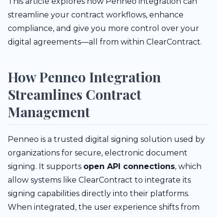
This article explores how Penneo integration can
streamline your contract workflows, enhance
compliance, and give you more control over your
digital agreements—all from within ClearContract.
How Penneo Integration
Streamlines Contract
Management
Penneo is a trusted digital signing solution used by
organizations for secure, electronic document
signing. It supports
open API connections
, which
allow systems like ClearContract to integrate its
signing capabilities directly into their platforms.
When integrated, the user experience shifts from