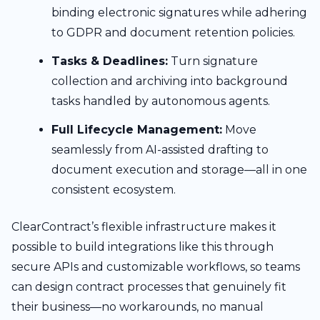
binding electronic signatures while adhering
to GDPR and document retention policies.
Tasks & Deadlines:
Turn signature
collection and archiving into background
tasks handled by autonomous agents.
Full Lifecycle Management:
Move
seamlessly from AI-assisted drafting to
document execution and storage—all in one
consistent ecosystem.
ClearContract’s flexible infrastructure makes it
possible to build integrations like this through
secure APIs and customizable workflows, so teams
can design contract processes that genuinely fit
their business—no workarounds, no manual