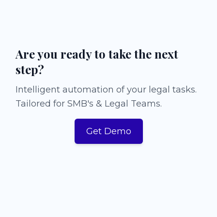
Are you ready to take the next
step?
Intelligent automation of your legal tasks.
Tailored for SMB's & Legal Teams.
Get Demo