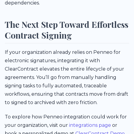
dependencies.
The Next Step Toward Effortless
Contract Signing
If your organization already relies on Penneo for
electronic signatures, integrating it with
ClearContract elevates the entire lifecycle of your
agreements. You’ll go from manually handling
signing tasks to fully automated, traceable
workflows, ensuring that contracts move from draft
to signed to archived with zero friction.
To explore how Penneo integration could work for
your organization, visit our
integrations page
or
book a personalized demo at
ClearContract Demo
.