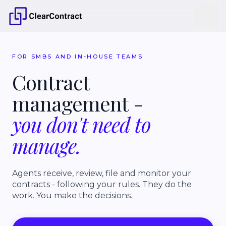
FOR SMBS AND IN-HOUSE TEAMS
Contract
management
-
you
don't
need
to
manage.
Agents receive, review, file and monitor your
contracts - following your rules. They do the
work. You make the decisions.