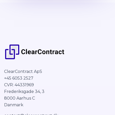
ClearContract ApS
+45 6053 2527
CVR: 44331969
Frederiksgade 34, 3
8000 Aarhus C
Danmark