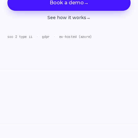
Book a demo
→
See how it works
→
soc 2 type ii
·
gdpr
·
eu-hosted (azure)