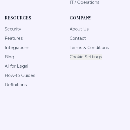
IT / Operations
RESOURCES
COMPANY
Security
About Us
Features
Contact
Integrations
Terms & Conditions
Blog
Cookie Settings
AI for Legal
How-to Guides
Definitions