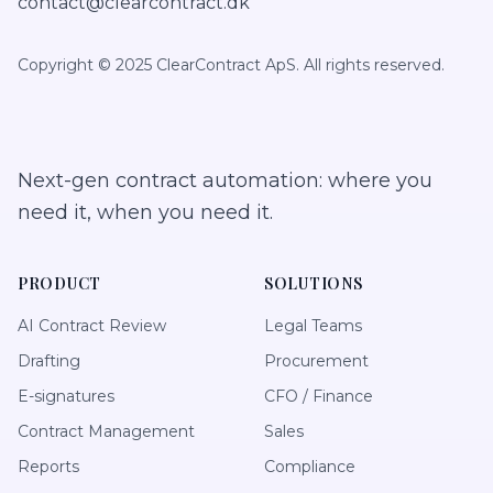
contact@clearcontract.dk
Copyright © 2025 ClearContract ApS. All rights reserved.
Next-gen contract automation: where you
need it, when you need it.
PRODUCT
SOLUTIONS
AI Contract Review
Legal Teams
Drafting
Procurement
E-signatures
CFO / Finance
Contract Management
Sales
Reports
Compliance