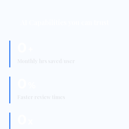
AI Capabilities you can trust
0
+
Monthly hrs saved/user
0
%
Faster review times
0
x