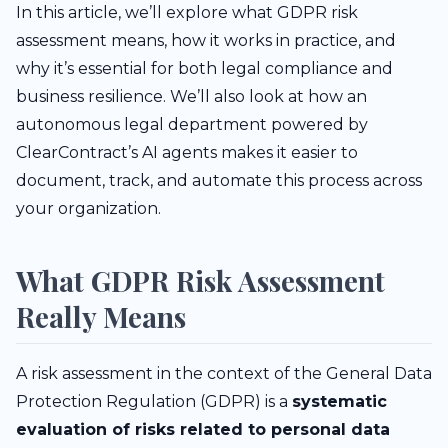
In this article, we’ll explore what GDPR risk
assessment means, how it works in practice, and
why it’s essential for both legal compliance and
business resilience. We’ll also look at how an
autonomous legal department powered by
ClearContract’s AI agents makes it easier to
document, track, and automate this process across
your organization.
What GDPR Risk Assessment
Really Means
A risk assessment in the context of the General Data
Protection Regulation (GDPR) is a
systematic
evaluation of risks related to personal data