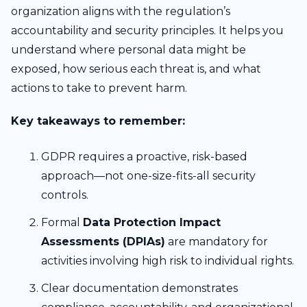
organization aligns with the regulation’s
accountability and security principles. It helps you
understand where personal data might be
exposed, how serious each threat is, and what
actions to take to prevent harm.
Key takeaways to remember:
GDPR requires a proactive, risk-based
approach—not one-size-fits-all security
controls.
Formal
Data Protection Impact
Assessments (DPIAs)
are mandatory for
activities involving high risk to individual rights.
Clear documentation demonstrates