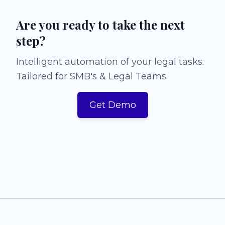
Are you ready to take the next
step?
Intelligent automation of your legal tasks.
Tailored for SMB's & Legal Teams.
Get Demo