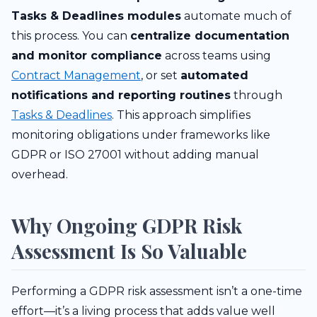
Tasks & Deadlines modules
automate much of
this process. You can
centralize documentation
and monitor compliance
across teams using
Contract Management
, or set
automated
notifications and reporting routines
through
Tasks & Deadlines
. This approach simplifies
monitoring obligations under frameworks like
GDPR or ISO 27001 without adding manual
overhead.
Why Ongoing GDPR Risk
Assessment Is So Valuable
Performing a GDPR risk assessment isn’t a one-time
effort—it’s a living process that adds value well