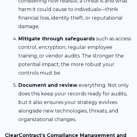
considering how realistic a threat is and what
harm it could cause to individuals—think
financial loss, identity theft, or reputational
damage.
Mitigate through safeguards
such as access
control, encryption, regular employee
training, or vendor audits. The stronger the
potential impact, the more robust your
controls must be.
Document and review
everything. Not only
does this keep your records ready for audits,
but it also ensures your strategy evolves
alongside new technologies, threats, and
organizational changes.
ClearContract’s Compliance Management and