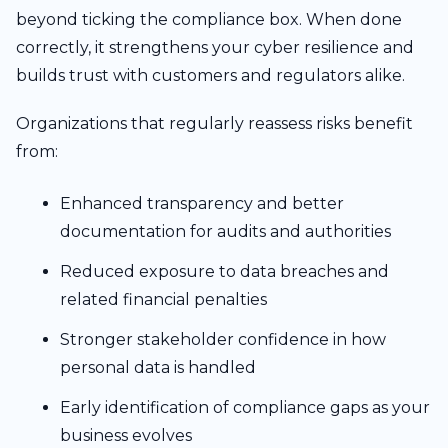
beyond ticking the compliance box. When done
correctly, it strengthens your cyber resilience and
builds trust with customers and regulators alike.
Organizations that regularly reassess risks benefit
from:
Enhanced transparency and better
documentation for audits and authorities
Reduced exposure to data breaches and
related financial penalties
Stronger stakeholder confidence in how
personal data is handled
Early identification of compliance gaps as your
business evolves