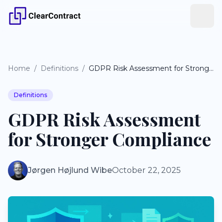
Home
/
Definitions
/
GDPR Risk Assessment for Stronger Compliance
Definitions
GDPR Risk Assessment
for Stronger Compliance
Jørgen Højlund Wibe
October 22, 2025