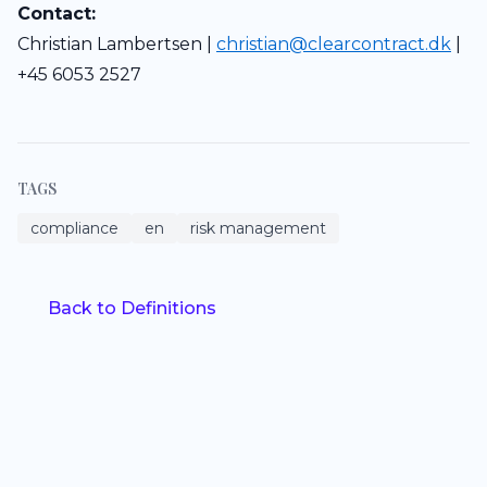
Contact:
Christian Lambertsen |
christian@clearcontract.dk
|
+45 6053 2527
TAGS
compliance
en
risk management
Back to Definitions