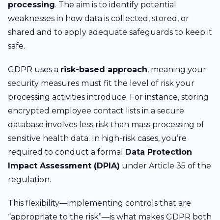
processing
. The aim is to identify potential
weaknesses in how data is collected, stored, or
shared and to apply adequate safeguards to keep it
safe.
GDPR uses a
risk-based approach
, meaning your
security measures must fit the level of risk your
processing activities introduce. For instance, storing
encrypted employee contact lists in a secure
database involves less risk than mass processing of
sensitive health data. In high-risk cases, you’re
required to conduct a formal
Data Protection
Impact Assessment (DPIA)
under Article 35 of the
regulation.
This flexibility—implementing controls that are
“appropriate to the risk”—is what makes GDPR both