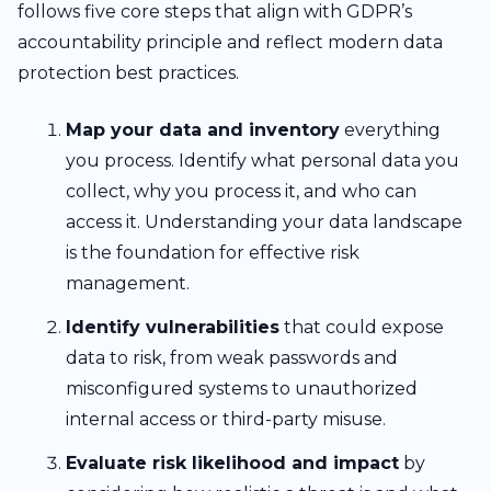
follows five core steps that align with GDPR’s
accountability principle and reflect modern data
protection best practices.
Map your data and inventory
everything
you process. Identify what personal data you
collect, why you process it, and who can
access it. Understanding your data landscape
is the foundation for effective risk
management.
Identify vulnerabilities
that could expose
data to risk, from weak passwords and
misconfigured systems to unauthorized
internal access or third-party misuse.
Evaluate risk likelihood and impact
by