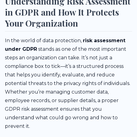
Understanding Risk Assessment
in GDPR and How It Protects
Your Organization
In the world of data protection,
risk assessment
under GDPR
stands as one of the most important
steps an organization can take. It’s not just a
compliance box to tick—it’s a structured process
that helps you identify, evaluate, and reduce
potential threats to the privacy rights of individuals.
Whether you’re managing customer data,
employee records, or supplier details, a proper
GDPR risk assessment ensures that you
understand what could go wrong and how to
prevent it.