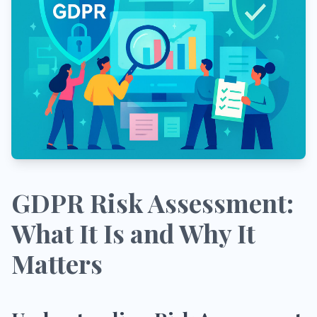
GDPR Risk Assessment:
What It Is and Why It
Matters