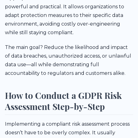
powerful and practical. It allows organizations to
adapt protection measures to their specific data
environment, avoiding costly over-engineering
while still staying compliant.
The main goal? Reduce the likelihood and impact
of data breaches, unauthorized access, or unlawful
data use—all while demonstrating full
accountability to regulators and customers alike.
How to Conduct a GDPR Risk
Assessment Step-by-Step
Implementing a compliant risk assessment process
doesn’t have to be overly complex. It usually