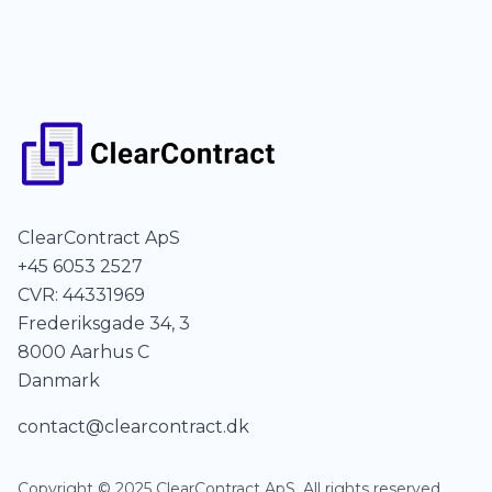
ClearContract ApS
+45 6053 2527
CVR: 44331969
Frederiksgade 34, 3
8000 Aarhus C
Danmark
contact@clearcontract.dk
Copyright © 2025 ClearContract ApS. All rights reserved.