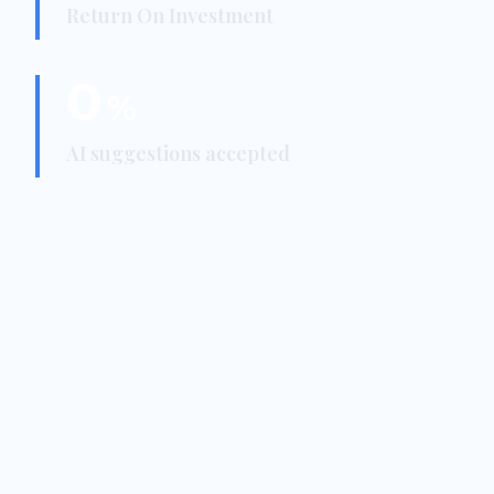
Return On Investment
0
%
AI suggestions accepted