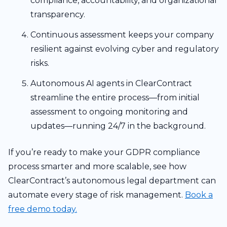
compliance, accountability, and organizational
transparency.
Continuous assessment keeps your company
resilient against evolving cyber and regulatory
risks.
Autonomous AI agents in ClearContract
streamline the entire process—from initial
assessment to ongoing monitoring and
updates—running 24/7 in the background.
If you’re ready to make your GDPR compliance
process smarter and more scalable, see how
ClearContract’s autonomous legal department can
automate every stage of risk management.
Book a
free demo today.