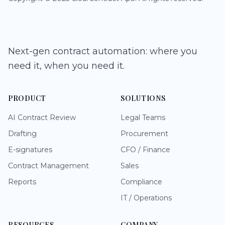
Next-gen contract automation: where you
need it, when you need it.
PRODUCT
SOLUTIONS
AI Contract Review
Legal Teams
Drafting
Procurement
E-signatures
CFO / Finance
Contract Management
Sales
Reports
Compliance
IT / Operations
RESOURCES
COMPANY