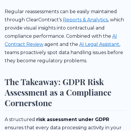
Regular reassessments can be easily maintained
through ClearContract’s
Reports & Analytics
, which
provide visual insights into contractual and
compliance performance. Combined with the
AI
Contract Review
agent and the
AI Legal Assistant
,
teams proactively spot data handling issues before
they become regulatory problems.
The Takeaway: GDPR Risk
Assessment as a Compliance
Cornerstone
A structured
risk assessment under GDPR
ensures that every data processing activity in your