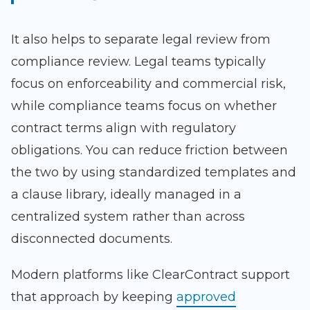
It also helps to separate legal review from
compliance review. Legal teams typically
focus on enforceability and commercial risk,
while compliance teams focus on whether
contract terms align with regulatory
obligations. You can reduce friction between
the two by using standardized templates and
a clause library, ideally managed in a
centralized system rather than across
disconnected documents.
Modern platforms like ClearContract support
that approach by keeping
approved