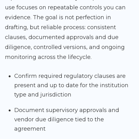
use focuses on repeatable controls you can
evidence. The goal is not perfection in
drafting, but reliable process: consistent
clauses, documented approvals and due
diligence, controlled versions, and ongoing
monitoring across the lifecycle.
Confirm required regulatory clauses are
present and up to date for the institution
type and jurisdiction
Document supervisory approvals and
vendor due diligence tied to the
agreement