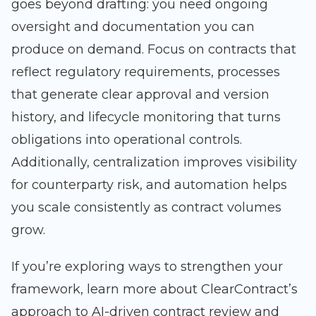
goes beyond drafting: you need ongoing
oversight and documentation you can
produce on demand. Focus on contracts that
reflect regulatory requirements, processes
that generate clear approval and version
history, and lifecycle monitoring that turns
obligations into operational controls.
Additionally, centralization improves visibility
for counterparty risk, and automation helps
you scale consistently as contract volumes
grow.
If you’re exploring ways to strengthen your
framework, learn more about ClearContract’s
approach to AI-driven contract review and