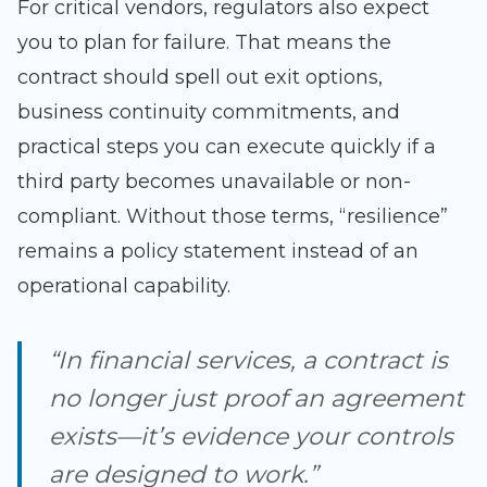
For critical vendors, regulators also expect
you to plan for failure. That means the
contract should spell out exit options,
business continuity commitments, and
practical steps you can execute quickly if a
third party becomes unavailable or non-
compliant. Without those terms, “resilience”
remains a policy statement instead of an
operational capability.
“In financial services, a contract is
no longer just proof an agreement
exists—it’s evidence your controls
are designed to work.”