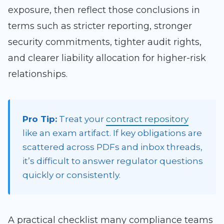
exposure, then reflect those conclusions in
terms such as stricter reporting, stronger
security commitments, tighter audit rights,
and clearer liability allocation for higher-risk
relationships.
Pro Tip:
Treat your
contract repository
like an exam artifact. If key obligations are
scattered across PDFs and inbox threads,
it’s difficult to answer regulator questions
quickly or consistently.
A practical checklist many compliance teams