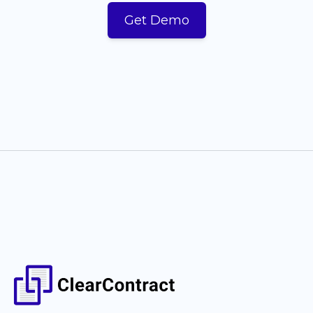
Get Demo