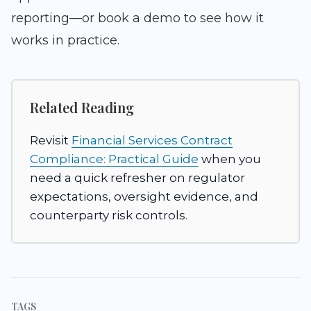
reporting—or book a demo to see how it
works in practice.
Related Reading
Revisit
Financial Services Contract
Compliance: Practical Guide
when you
need a quick refresher on regulator
expectations, oversight evidence, and
counterparty risk controls.
TAGS