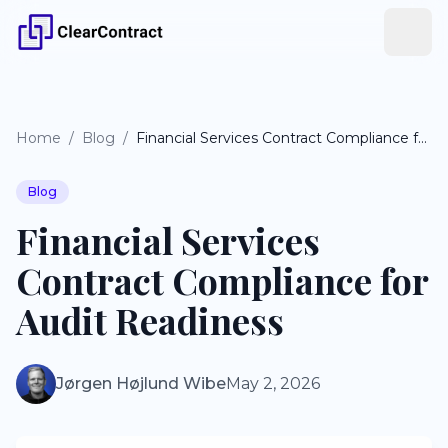
Home
/
Blog
/
Financial Services Contract Compliance for Audit Readiness
Blog
Financial Services
Contract Compliance for
Audit Readiness
Jørgen Højlund Wibe
May 2, 2026