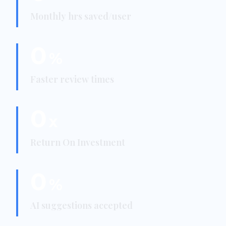
Monthly hrs saved/user
0
%
Faster review times
0
x
Return On Investment
0
%
AI suggestions accepted