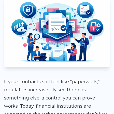
If your contracts still feel like “paperwork,”
regulators increasingly see them as
something else: a control you can prove
works. Today, financial institutions are