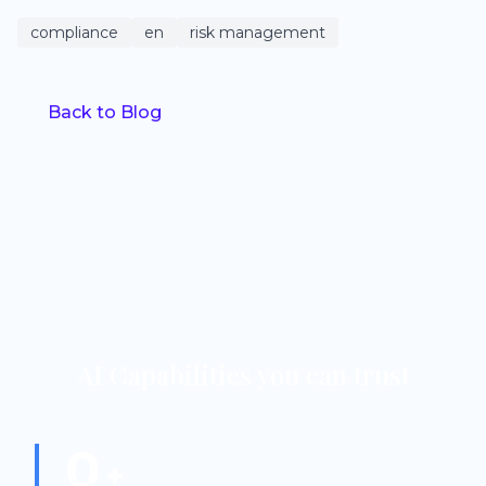
compliance
en
risk management
Back to Blog
AI Capabilities you can trust
0
+