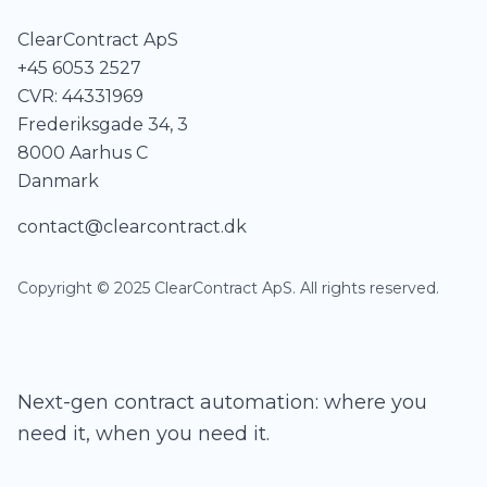
ClearContract ApS
+45 6053 2527
CVR: 44331969
Frederiksgade 34, 3
8000 Aarhus C
Danmark
contact@clearcontract.dk
Copyright © 2025 ClearContract ApS. All rights reserved.
Next-gen contract automation: where you
need it, when you need it.