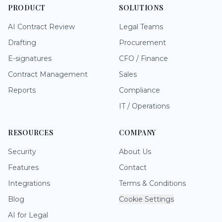
PRODUCT
SOLUTIONS
AI Contract Review
Legal Teams
Drafting
Procurement
E-signatures
CFO / Finance
Contract Management
Sales
Reports
Compliance
IT / Operations
RESOURCES
COMPANY
Security
About Us
Features
Contact
Integrations
Terms & Conditions
Blog
Cookie Settings
AI for Legal