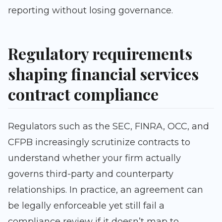
reporting without losing governance.
Regulatory requirements
shaping financial services
contract compliance
Regulators such as the SEC, FINRA, OCC, and
CFPB increasingly scrutinize contracts to
understand whether your firm actually
governs third-party and counterparty
relationships. In practice, an agreement can
be legally enforceable yet still fail a
compliance review if it doesn’t map to