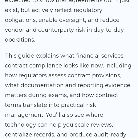
expected to show that agreements don’t just
exist, but actively reflect regulatory
obligations, enable oversight, and reduce
vendor and counterparty risk in day-to-day
operations.
This guide explains what financial services
contract compliance looks like now, including
how regulators assess contract provisions,
what documentation and reporting evidence
matters during exams, and how contract
terms translate into practical risk
management. You’ll also see where
technology can help you scale reviews,
centralize records, and produce audit-ready