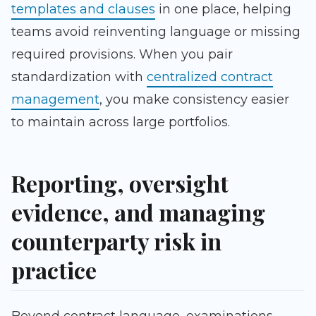
templates and clauses
in one place, helping
teams avoid reinventing language or missing
required provisions. When you pair
standardization with
centralized contract
management
, you make consistency easier
to maintain across large portfolios.
Reporting, oversight
evidence, and managing
counterparty risk in
practice