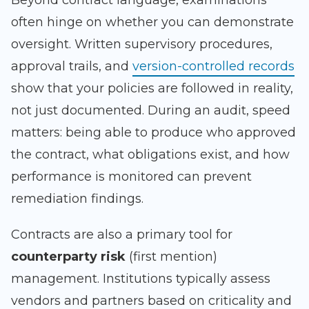
Beyond contract language, examinations
often hinge on whether you can demonstrate
oversight. Written supervisory procedures,
approval trails, and
version-controlled records
show that your policies are followed in reality,
not just documented. During an audit, speed
matters: being able to produce who approved
the contract, what obligations exist, and how
performance is monitored can prevent
remediation findings.
Contracts are also a primary tool for
counterparty risk
(first mention)
management. Institutions typically assess
vendors and partners based on criticality and