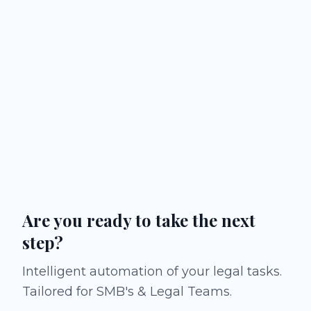
Are you ready to take the next
step?
Intelligent automation of your legal tasks.
Tailored for SMB's & Legal Teams.