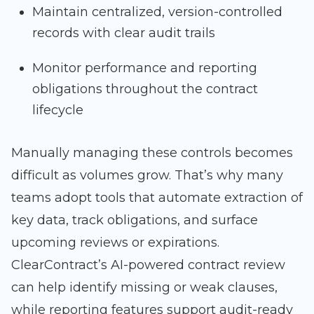
Maintain centralized, version-controlled
records with clear audit trails
Monitor performance and reporting
obligations throughout the contract
lifecycle
Manually managing these controls becomes
difficult as volumes grow. That’s why many
teams adopt tools that automate extraction of
key data, track obligations, and surface
upcoming reviews or expirations.
ClearContract’s AI-powered contract review
can help identify missing or weak clauses,
while reporting features support audit-ready