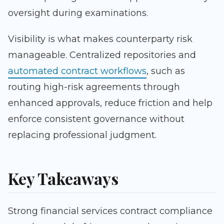
oversight during examinations.
Visibility is what makes counterparty risk
manageable. Centralized repositories and
automated contract workflows
, such as
routing high-risk agreements through
enhanced approvals, reduce friction and help
enforce consistent governance without
replacing professional judgment.
Key Takeaways
Strong financial services contract compliance