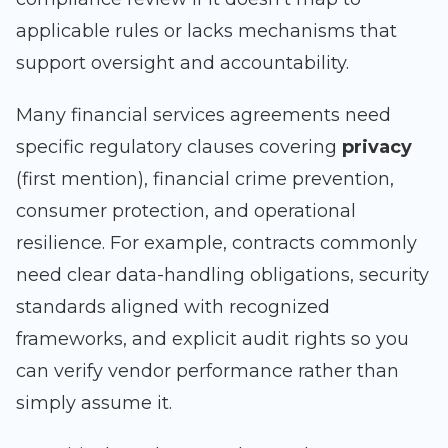
applicable rules or lacks mechanisms that
support oversight and accountability.
Many financial services agreements need
specific regulatory clauses covering
privacy
(first mention), financial crime prevention,
consumer protection, and operational
resilience. For example, contracts commonly
need clear data-handling obligations, security
standards aligned with recognized
frameworks, and explicit audit rights so you
can verify vendor performance rather than
simply assume it.