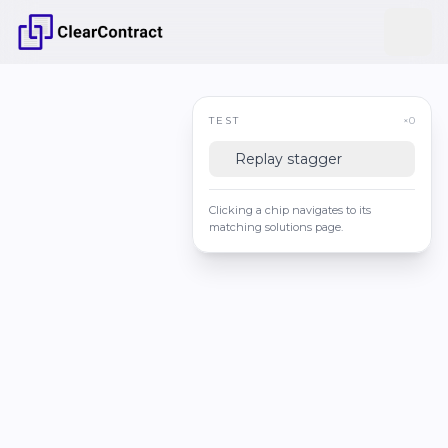
TEST
×0
Replay stagger
Clicking a chip navigates to its
matching solutions page.