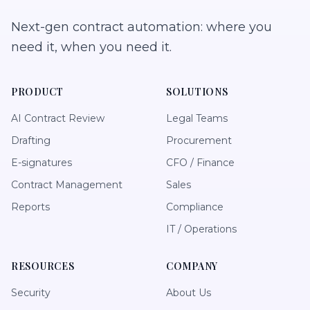
Next-gen contract automation: where you
need it, when you need it.
PRODUCT
SOLUTIONS
AI Contract Review
Legal Teams
Drafting
Procurement
E-signatures
CFO / Finance
Contract Management
Sales
Reports
Compliance
IT / Operations
RESOURCES
COMPANY
Security
About Us