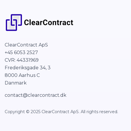
ClearContract ApS
+45 6053 2527
CVR: 44331969
Frederiksgade 34, 3
8000 Aarhus C
Danmark
contact@clearcontract.dk
Copyright © 2025 ClearContract ApS. All rights reserved.