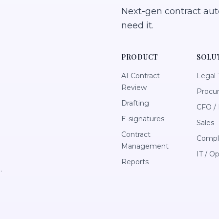
Next-gen contract au
need it.
PRODUCT
SOLU
AI Contract
Legal
Review
Procu
Drafting
CFO / 
E-signatures
Sales
Contract
Compl
Management
IT / O
Reports
.