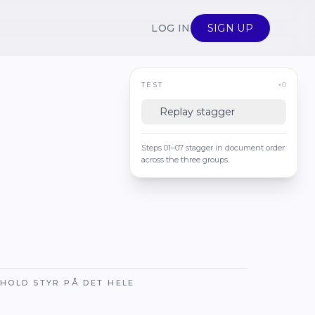
LOG IN
SIGN UP
TEST
×0
Replay stagger
Steps 01–07 stagger in document order
across the three groups.
HOLD STYR PÅ DET HELE