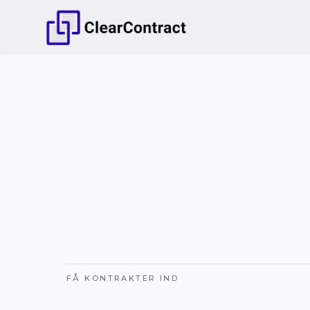
FÅ KONTRAKTER IND