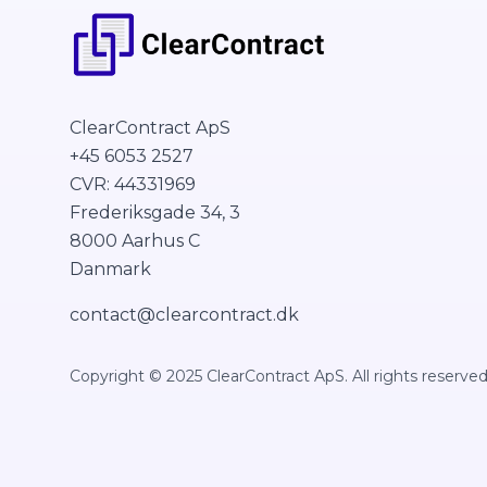
ClearContract ApS
+45 6053 2527
CVR: 44331969
Frederiksgade 34, 3
8000 Aarhus C
Danmark
contact@clearcontract.dk
Copyright © 2025 ClearContract ApS. All rights reserved