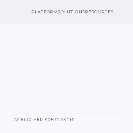
PLATFORM
SOLUTIONS
RESOURCES
ARBEJD MED KONTRAKTER