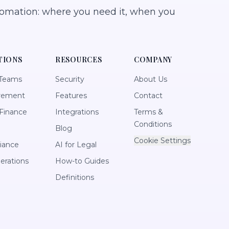
tomation: where you need it, when you
TIONS
RESOURCES
COMPANY
 Teams
Security
About Us
rement
Features
Contact
Finance
Integrations
Terms &
Conditions
Blog
Cookie Settings
iance
AI for Legal
perations
How-to Guides
Definitions