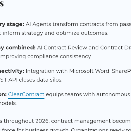
s
ry stage:
AI Agents transform contracts from passi
t inform strategy and optimize outcomes.
cy combined:
AI Contract Review and Contract Dr
 improving compliance consistency.
ectivity:
Integration with Microsoft Word, ShareP
T API closes data silos.
on:
ClearContract
equips teams with autonomous A
models.
 throughout 2026, contract management becomes
force for business growth. Organizations ready to