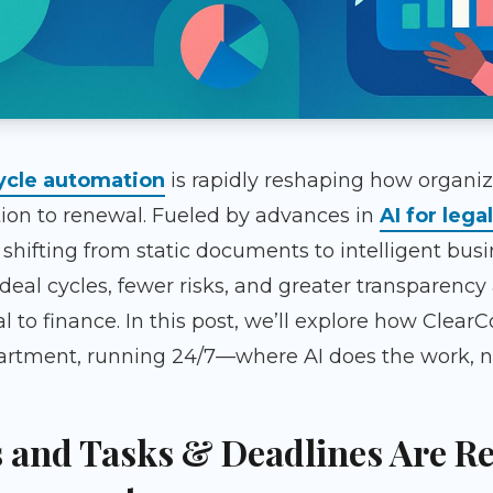
cycle automation
is rapidly reshaping how organi
ion to renewal. Fueled by advances in
AI for legal
e shifting from static documents to intelligent busi
 deal cycles, fewer risks, and greater transparency
o finance. In this post, we’ll explore how ClearC
tment, running 24/7—where AI does the work, not 
 and Tasks & Deadlines Are R