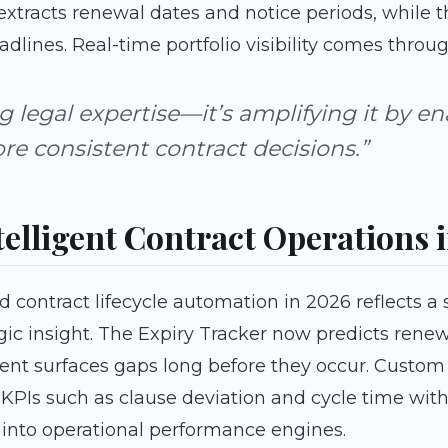
xtracts renewal dates and notice periods, while th
dlines. Real-time portfolio visibility comes thro
ng legal expertise—it’s amplifying it by en
e consistent contract decisions.”
telligent Contract Operations 
ntract lifecycle automation in 2026 reflects a s
c insight. The Expiry Tracker now predicts rene
 surfaces gaps long before they occur. Custom
PIs such as clause deviation and cycle time withi
 into operational performance engines.