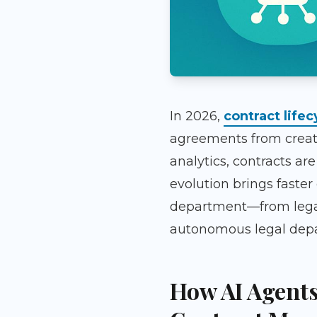
In 2026,
contract life
agreements from creat
analytics, contracts ar
evolution brings faster
department—from legal t
autonomous legal depar
How AI Agents