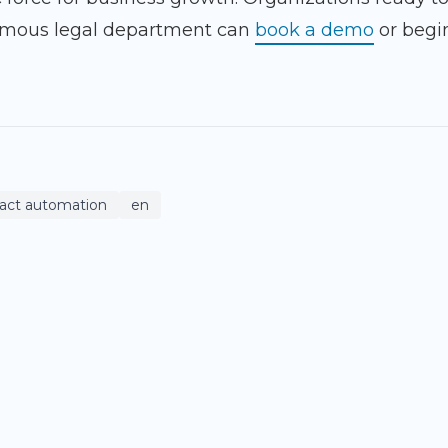
omous legal department can
book a demo
or begi
ract automation
en