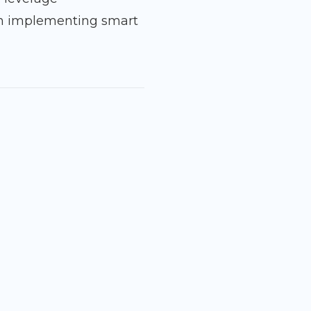
n implementing smart