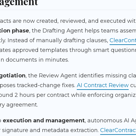
nagement
racts are now created, reviewed, and executed wit
tion phase
, the Drafting Agent helps teams ass
tly. Instead of manually drafting clauses,
ClearCont
ates approved templates through smart question
ign documents in minutes.
gotiation
, the Review Agent identifies missing cla
poses tracked-change fixes.
AI Contract Review
cu
ound 2 hours per contract while enforcing organiz
ery agreement.
o
execution and management
, autonomous AI A
for signature and metadata extraction.
ClearContrac