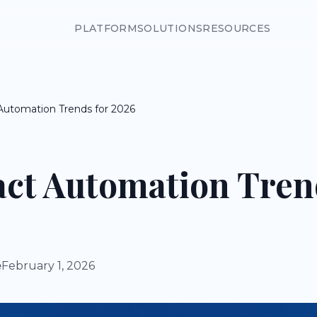
PLATFORM
SOLUTIONS
RESOURCES
 Automation Trends for 2026
act Automation Tren
e
February 1, 2026