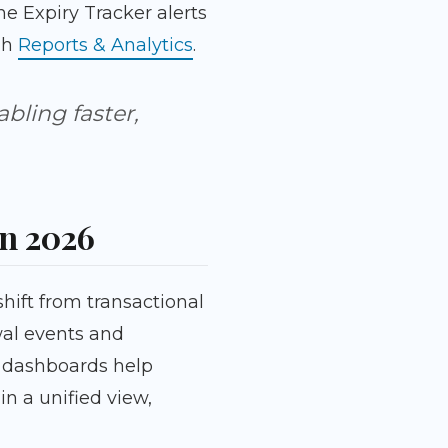
e Expiry Tracker alerts
ugh
Reports & Analytics
.
abling faster,
in 2026
hift from transactional
wal events and
 dashboards help
n a unified view,