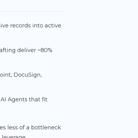
ve records into active
afting deliver ~80%
oint, DocuSign,
I Agents that fit
 less of a bottleneck
 leverage