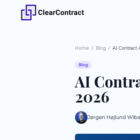
Home
/
Blog
/
AI Contract
Blog
AI Contr
2026
Jørgen Højlund Wib