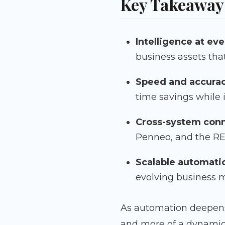
Key Takeaway
Intelligence at eve
business assets tha
Speed and accura
time savings while
Cross-system conn
Penneo, and the RES
Scalable automati
evolving business 
As automation deepens
and more of a dynamic 