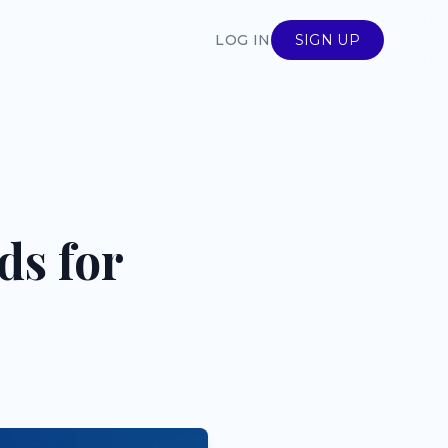
LOG IN
SIGN UP
ds for