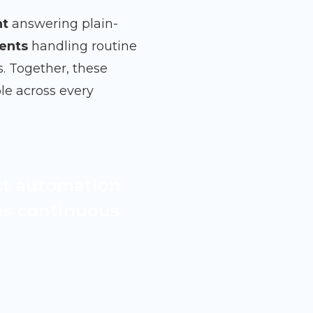
nt
answering plain-
ents
handling routine
s. Together, these
le across every
ct automation
lus continuous