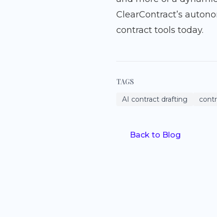
ClearContract’s auton
contract tools today.
TAGS
AI contract drafting
cont
Back to Blog