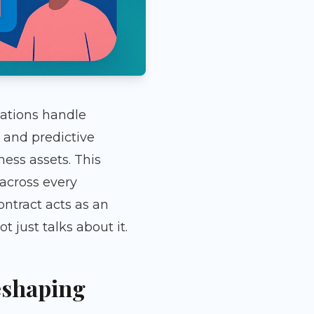
zations handle
and predictive
ness assets. This
 across every
ontract acts as an
just talks about it.
eshaping