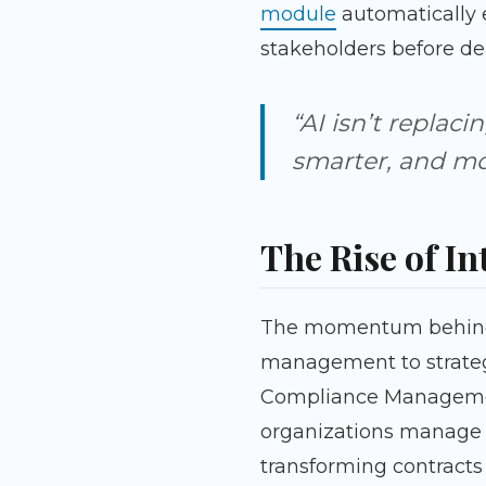
module
automatically e
stakeholders before dea
“AI isn’t replaci
smarter, and mor
The Rise of In
The momentum behind co
management to strategi
Compliance Management
organizations manage K
transforming contracts