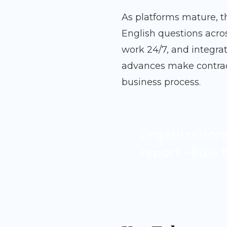
As platforms mature, t
English questions acro
work 24/7, and integrat
advances make contract
business process.
Organization
report ~80% f