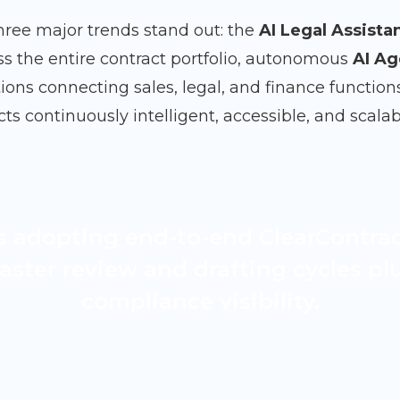
hree major trends stand out: the
AI Legal Assista
ss the entire contract portfolio, autonomous
AI Ag
ions connecting sales, legal, and finance function
s continuously intelligent, accessible, and scalab
s adopting end-to-end ClearContra
aster review and drafting cycles p
compliance visibility.