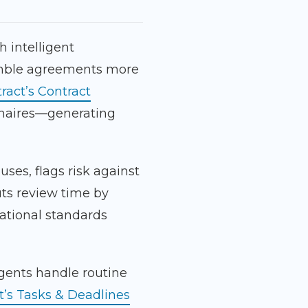
h intelligent
emble agreements more
ract’s Contract
naires—generating
uses, flags risk against
ts review time by
ational standards
gents handle routine
t’s Tasks & Deadlines