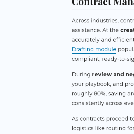
Contract Ma
Across industries, cont
assistance. At the
crea
accurately and efficien
Drafting module
popul
compliant, ready-to-s
During
review and ne
your playbook, and pro
roughly 80%, saving ar
consistently across ev
As contracts proceed t
logistics like routing 