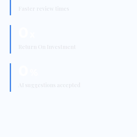
Faster review times
0
x
Return On Investment
0
%
AI suggestions accepted