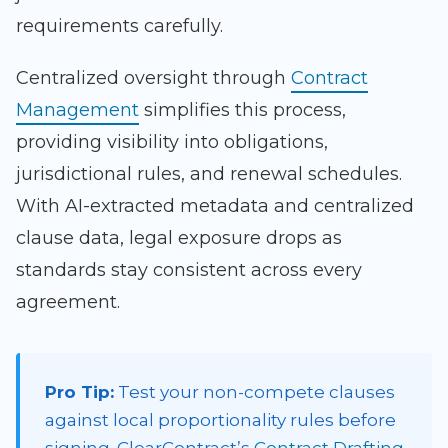
requirements carefully.
Centralized oversight through
Contract
Management
simplifies this process,
providing visibility into obligations,
jurisdictional rules, and renewal schedules.
With AI-extracted metadata and centralized
clause data, legal exposure drops as
standards stay consistent across every
agreement.
Pro Tip:
Test your non-compete clauses
against local proportionality rules before