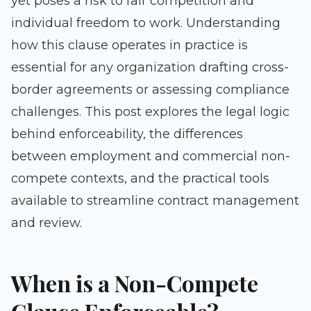
yet poses a risk to fair competition and
individual freedom to work. Understanding
how this clause operates in practice is
essential for any organization drafting cross-
border agreements or assessing compliance
challenges. This post explores the legal logic
behind enforceability, the differences
between employment and commercial non-
compete contexts, and the practical tools
available to streamline contract management
and review.
When is a Non-Compete