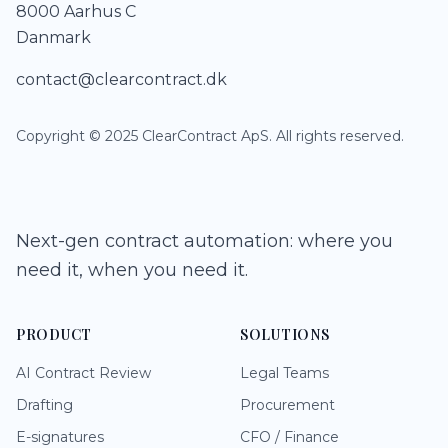
8000 Aarhus C
Danmark
contact@clearcontract.dk
Copyright © 2025 ClearContract ApS. All rights reserved.
Next-gen contract automation: where you
need it, when you need it.
PRODUCT
SOLUTIONS
AI Contract Review
Legal Teams
Drafting
Procurement
E-signatures
CFO / Finance