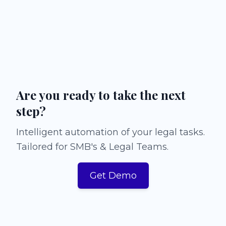
Are you ready to take the next
step?
Intelligent automation of your legal tasks.
Tailored for SMB's & Legal Teams.
Get Demo