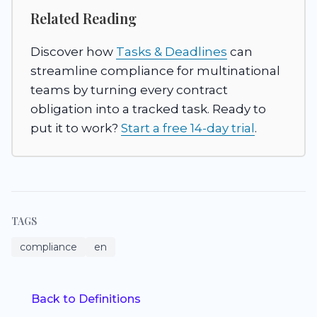
Related Reading
Discover how
Tasks & Deadlines
can
streamline compliance for multinational
teams by turning every contract
obligation into a tracked task. Ready to
put it to work?
Start a free 14-day trial
.
TAGS
compliance
en
Back to Definitions