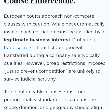
Clause Enforceable?
European courts approach non-compete
clauses with caution. While not automatically
invalid, each restriction must be justified by a
legitimate business interest
. Protecting
trade secrets
, client lists, or goodwill
transferred during a company sale typically
qualifies. However, broad restrictions imposed
“just to prevent competition” are unlikely to
survive judicial scrutiny.
To be enforceable, clauses must meet
proportionality standards. This means the
scope, duration, and geography should align