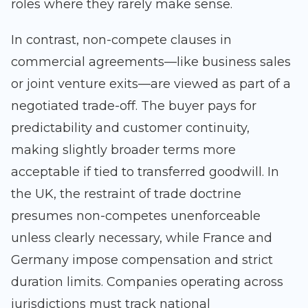
roles where they rarely make sense.
In contrast, non-compete clauses in
commercial agreements—like business sales
or joint venture exits—are viewed as part of a
negotiated trade-off. The buyer pays for
predictability and customer continuity,
making slightly broader terms more
acceptable if tied to transferred goodwill. In
the UK, the restraint of trade doctrine
presumes non-competes unenforceable
unless clearly necessary, while France and
Germany impose compensation and strict
duration limits. Companies operating across
jurisdictions must track national