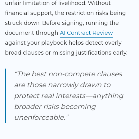
unfair limitation of livelihood. Without
financial support, the restriction risks being
struck down. Before signing, running the
document through
AI Contract Review
against your playbook helps detect overly
broad clauses or missing justifications early.
“The best non-compete clauses
are those narrowly drawn to
protect real interests—anything
broader risks becoming
unenforceable.”