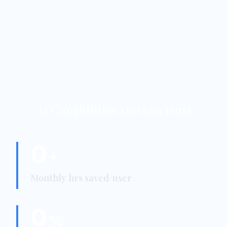
AI Capabilities you can trust
0
+
Monthly hrs saved/user
0
%