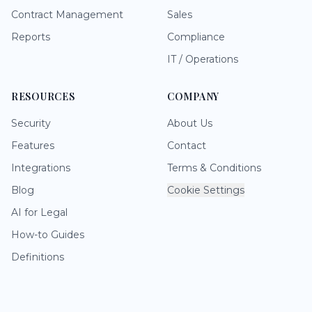
Contract Management
Sales
Reports
Compliance
IT / Operations
RESOURCES
COMPANY
Security
About Us
Features
Contact
Integrations
Terms & Conditions
Blog
Cookie Settings
AI for Legal
How-to Guides
Definitions