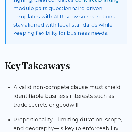
signing. ClearContract’s
Contract Drafting
module pairs questionnaire-driven
templates with AI Review so restrictions
stay aligned with legal standards while
keeping flexibility for business needs.
Key Takeaways
A valid non-compete clause must shield
identifiable business interests such as
trade secrets or goodwill.
Proportionality—limiting duration, scope,
and geography—is key to enforceability