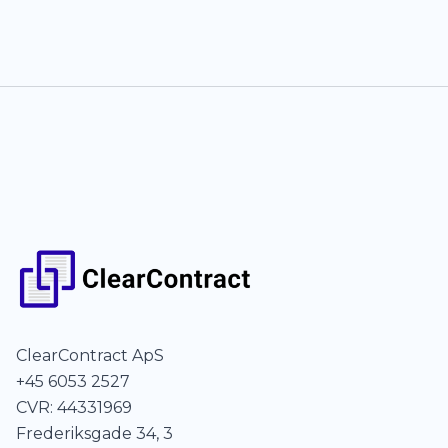
ClearContract ApS
+45 6053 2527
CVR: 44331969
Frederiksgade 34, 3