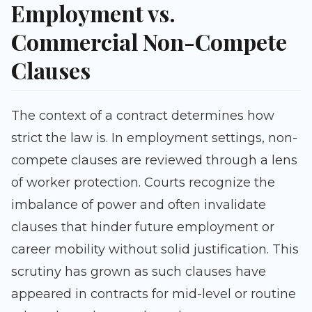
Employment vs.
Commercial Non-Compete
Clauses
The context of a contract determines how
strict the law is. In employment settings, non-
compete clauses are reviewed through a lens
of worker protection. Courts recognize the
imbalance of power and often invalidate
clauses that hinder future employment or
career mobility without solid justification. This
scrutiny has grown as such clauses have
appeared in contracts for mid-level or routine