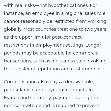
with real risks—not hypothetical ones. For
instance, an employee in a regional sales role
cannot reasonably be restricted from working
globally. Most countries treat one to two years
as the upper limit for post-contract
restrictions in employment settings. Longer
periods may be acceptable for commercial
transactions, such as a business sale involving
the transfer of reputation and customer base.
Compensation also plays a decisive role,
particularly in employment contracts. In
France and Germany, payment during the
non-compete period is required to prevent