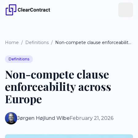
Home
/
Definitions
/
Non-compete clause enforceability across Europe
Definitions
Non-compete clause
enforceability across
Europe
Jørgen Højlund Wibe
February 21, 2026