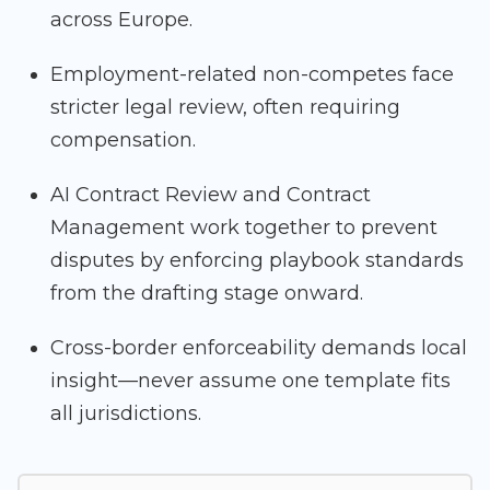
across Europe.
Employment-related non-competes face
stricter legal review, often requiring
compensation.
AI Contract Review and Contract
Management work together to prevent
disputes by enforcing playbook standards
from the drafting stage onward.
Cross-border enforceability demands local
insight—never assume one template fits
all jurisdictions.