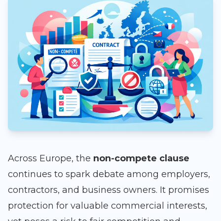
Across Europe, the
non-compete clause
continues to spark debate among employers,
contractors, and business owners. It promises
protection for valuable commercial interests,