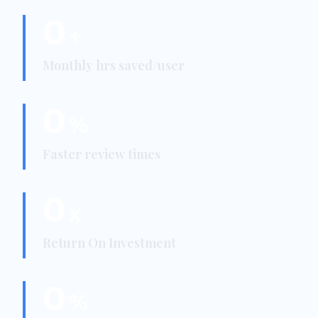
0
+
Monthly hrs saved/user
0
%
Faster review times
0
x
Return On Investment
0
%