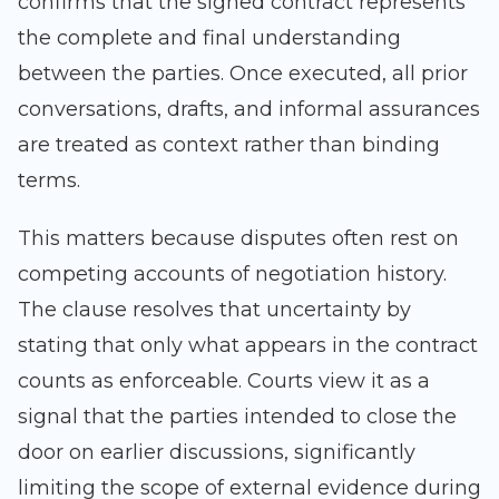
confirms that the signed contract represents
the complete and final understanding
between the parties. Once executed, all prior
conversations, drafts, and informal assurances
are treated as context rather than binding
terms.
This matters because disputes often rest on
competing accounts of negotiation history.
The clause resolves that uncertainty by
stating that only what appears in the contract
counts as enforceable. Courts view it as a
signal that the parties intended to close the
door on earlier discussions, significantly
limiting the scope of external evidence during