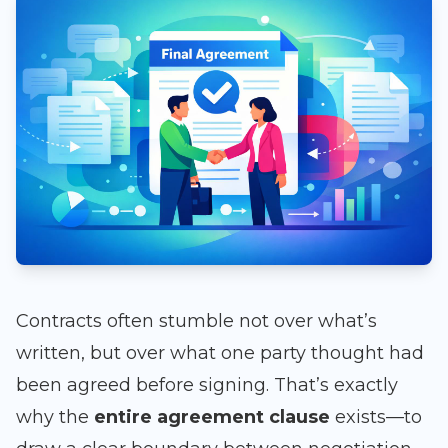
Contracts often stumble not over what’s
written, but over what one party thought had
been agreed before signing. That’s exactly
why the
entire agreement clause
exists—to