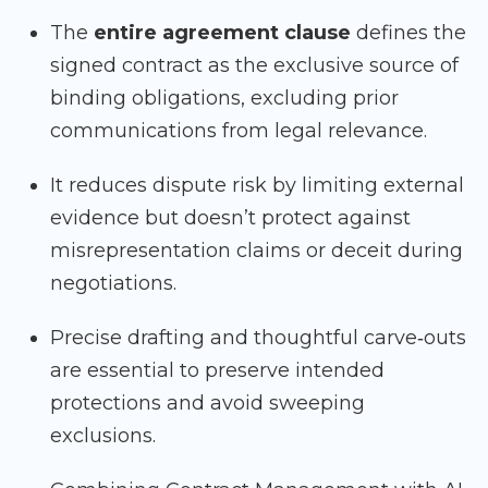
The
entire agreement clause
defines the
signed contract as the exclusive source of
binding obligations, excluding prior
communications from legal relevance.
It reduces dispute risk by limiting external
evidence but doesn’t protect against
misrepresentation claims or deceit during
negotiations.
Precise drafting and thoughtful carve‑outs
are essential to preserve intended
protections and avoid sweeping
exclusions.