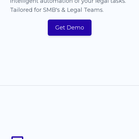
Intelligent automation of your legal tasks.
Tailored for SMB's & Legal Teams.
Get Demo