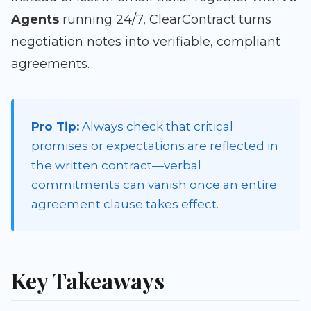
Agents
running 24/7, ClearContract turns
negotiation notes into verifiable, compliant
agreements.
Pro Tip:
Always check that critical
promises or expectations are reflected in
the written contract—verbal
commitments can vanish once an entire
agreement clause takes effect.
Key Takeaways