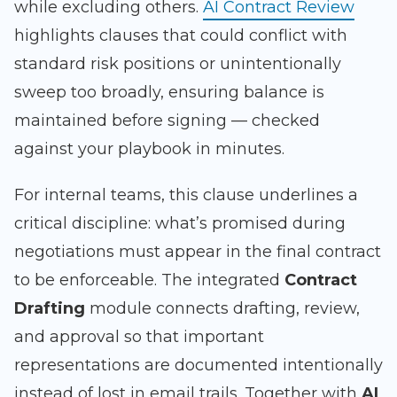
while excluding others.
AI Contract Review
highlights clauses that could conflict with
standard risk positions or unintentionally
sweep too broadly, ensuring balance is
maintained before signing — checked
against your playbook in minutes.
For internal teams, this clause underlines a
critical discipline: what’s promised during
negotiations must appear in the final contract
to be enforceable. The integrated
Contract
Drafting
module connects drafting, review,
and approval so that important
representations are documented intentionally
instead of lost in email trails. Together with
AI