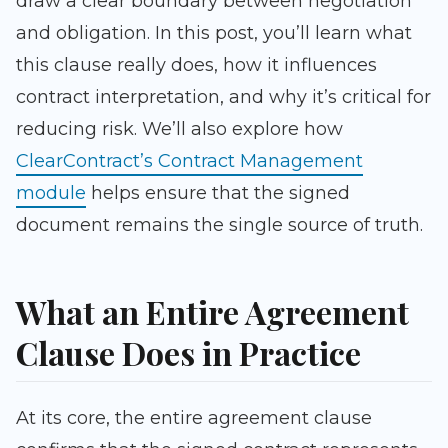
draw a clear boundary between negotiation
and obligation. In this post, you’ll learn what
this clause really does, how it influences
contract interpretation, and why it’s critical for
reducing risk. We’ll also explore how
ClearContract’s Contract Management
module
helps ensure that the signed
document remains the single source of truth.
What an Entire Agreement
Clause Does in Practice
At its core, the entire agreement clause