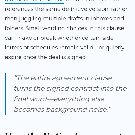
references the same definitive version, rather
than juggling multiple drafts in inboxes and
folders. Small wording choices in this clause
can make or break whether certain side
letters or schedules remain valid—or quietly
expire once the deal is signed.
“The entire agreement clause
turns the signed contract into the
final word—everything else
becomes background noise.”