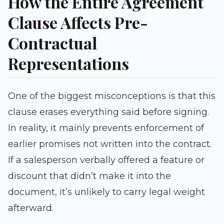
How the Entire Agreement
Clause Affects Pre-
Contractual
Representations
One of the biggest misconceptions is that this
clause erases everything said before signing.
In reality, it mainly prevents enforcement of
earlier promises not written into the contract.
If a salesperson verbally offered a feature or
discount that didn’t make it into the
document, it’s unlikely to carry legal weight
afterward.