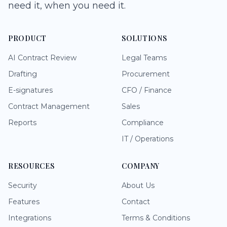
need it, when you need it.
PRODUCT
SOLUTIONS
AI Contract Review
Legal Teams
Drafting
Procurement
E-signatures
CFO / Finance
Contract Management
Sales
Reports
Compliance
IT / Operations
RESOURCES
COMPANY
Security
About Us
Features
Contact
Integrations
Terms & Conditions