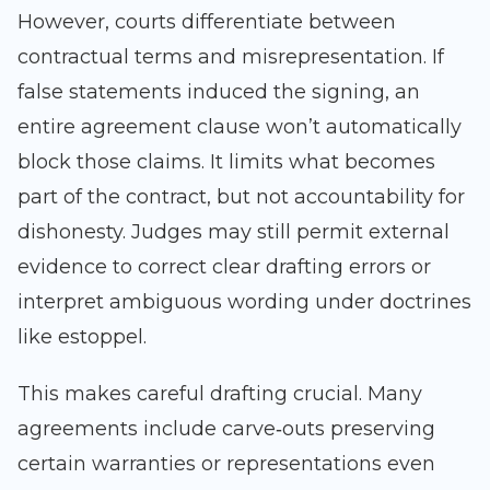
However, courts differentiate between
contractual terms and misrepresentation. If
false statements induced the signing, an
entire agreement clause won’t automatically
block those claims. It limits what becomes
part of the contract, but not accountability for
dishonesty. Judges may still permit external
evidence to correct clear drafting errors or
interpret ambiguous wording under doctrines
like estoppel.
This makes careful drafting crucial. Many
agreements include carve‑outs preserving
certain warranties or representations even