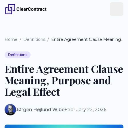
Home
/
Definitions
/
Entire Agreement Clause Meaning, Purpose and Legal Effect
Definitions
Entire Agreement Clause
Meaning, Purpose and
Legal Effect
Jørgen Højlund Wibe
February 22, 2026