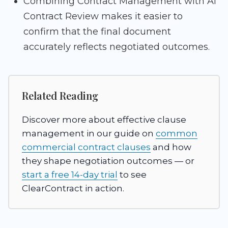
Combining Contract Management with AI
Contract Review makes it easier to
confirm that the final document
accurately reflects negotiated outcomes.
Related Reading
Discover more about effective clause
management in our guide on
common
commercial contract clauses
and how
they shape negotiation outcomes — or
start a free 14-day trial
to see
ClearContract in action.