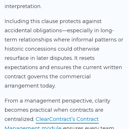
interpretation.
Including this clause protects against
accidental obligations—especially in long-
term relationships where informal patterns or
historic concessions could otherwise
resurface in later disputes. It resets
expectations and ensures the current written
contract governs the commercial
arrangement today.
From a management perspective, clarity
becomes practical when contracts are
centralized.
ClearContract’s Contract
Management module
ensures every team