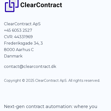
ClearContract ApS
+45 6053 2527
CVR: 44331969
Frederiksgade 34, 3
8000 Aarhus C
Danmark
contact@clearcontract.dk
Copyright © 2025 ClearContract ApS. All rights reserved.
Next-gen contract automation: where you