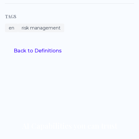
TAGS
en
risk management
Back to Definitions
AI Capabilities you can trust