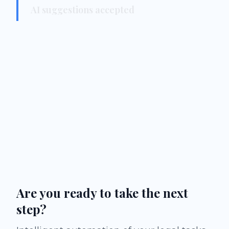
AI suggestions accepted
Are you ready to take the next
step?