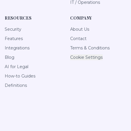
IT / Operations
RESOURCES
COMPANY
Security
About Us
Features
Contact
Integrations
Terms & Conditions
Blog
Cookie Settings
AI for Legal
How-to Guides
Definitions