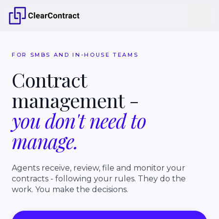
FOR SMBS AND IN-HOUSE TEAMS
Contract
management
-
you
don't
need
to
manage.
Agents receive, review, file and monitor your
contracts - following your rules. They do the
work. You make the decisions.