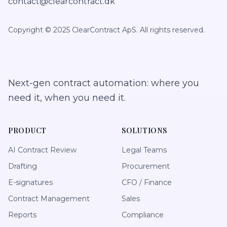
contact@clearcontract.dk
Copyright © 2025 ClearContract ApS. All rights reserved.
Next-gen contract automation: where you
need it, when you need it.
PRODUCT
SOLUTIONS
AI Contract Review
Legal Teams
Drafting
Procurement
E-signatures
CFO / Finance
Contract Management
Sales
Reports
Compliance