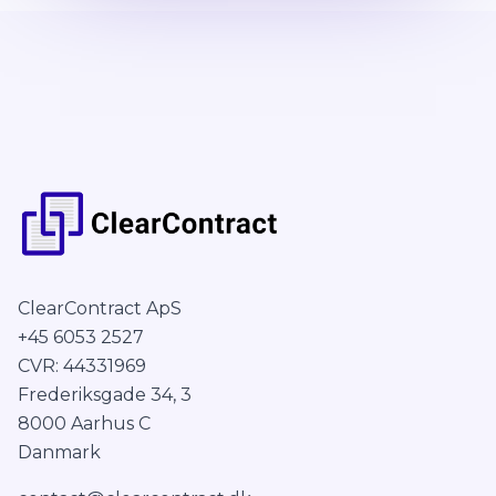
ClearContract ApS
+45 6053 2527
CVR: 44331969
Frederiksgade 34, 3
8000 Aarhus C
Danmark