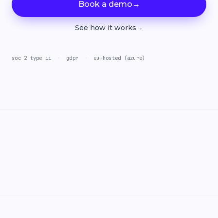
Book a demo
→
See how it works
→
soc 2 type ii
·
gdpr
·
eu-hosted (azure)