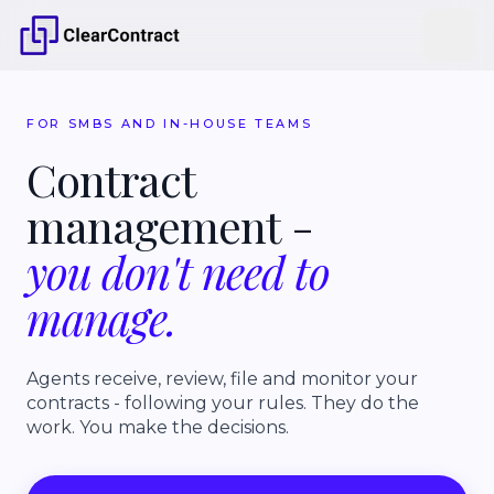
FOR SMBS AND IN-HOUSE TEAMS
Contract
management
-
you
don't
need
to
manage.
Agents receive, review, file and monitor your
contracts - following your rules. They do the
work. You make the decisions.