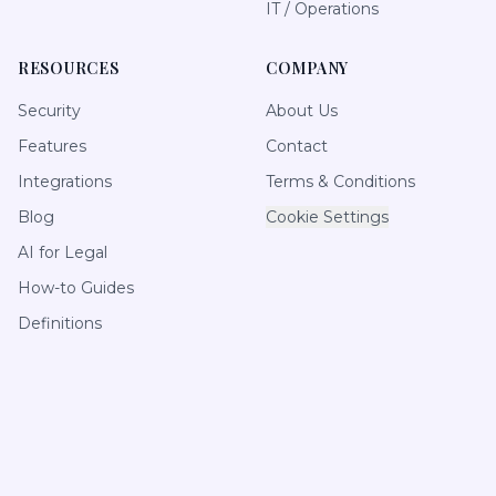
IT / Operations
RESOURCES
COMPANY
Security
About Us
Features
Contact
Integrations
Terms & Conditions
Blog
Cookie Settings
AI for Legal
How-to Guides
Definitions