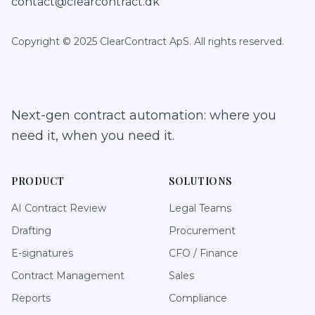
contact@clearcontract.dk
Copyright © 2025 ClearContract ApS. All rights reserved.
Next-gen contract automation: where you
need it, when you need it.
PRODUCT
SOLUTIONS
AI Contract Review
Legal Teams
Drafting
Procurement
E-signatures
CFO / Finance
Contract Management
Sales
Reports
Compliance