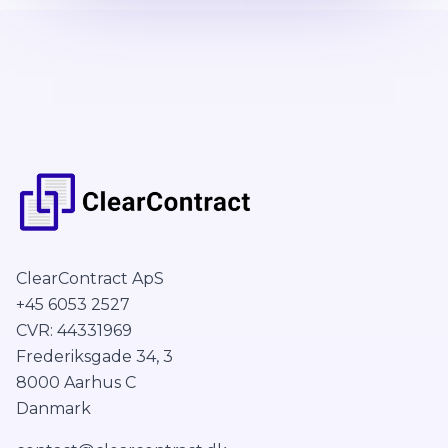
ClearContract ApS
+45 6053 2527
CVR: 44331969
Frederiksgade 34, 3
8000 Aarhus C
Danmark