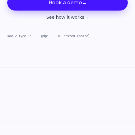
Book a demo
→
See how it works
→
soc 2 type ii
·
gdpr
·
eu-hosted (azure)