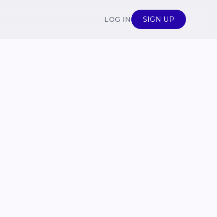
LOG IN
SIGN UP