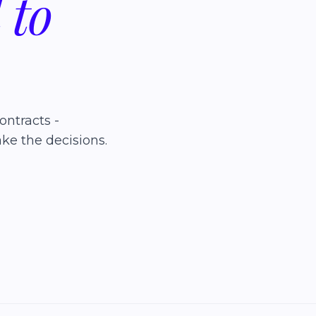
d
to
ontracts -
ke the decisions.