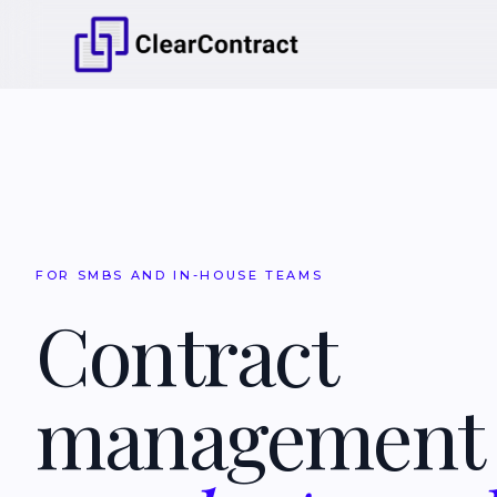
FOR SMBS AND IN-HOUSE TEAMS
Contract
managemen