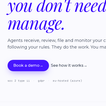
you
don't
nee
manage.
Agents receive, review, file and monitor your c
following your rules. They do the work. You ma
Book a demo
→
See how it works
→
soc 2 type ii
·
gdpr
·
eu-hosted (azure)