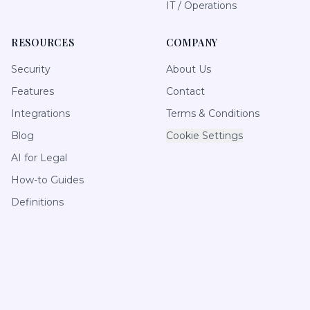
IT / Operations
RESOURCES
COMPANY
Security
About Us
Features
Contact
Integrations
Terms & Conditions
Blog
Cookie Settings
AI for Legal
How-to Guides
Definitions