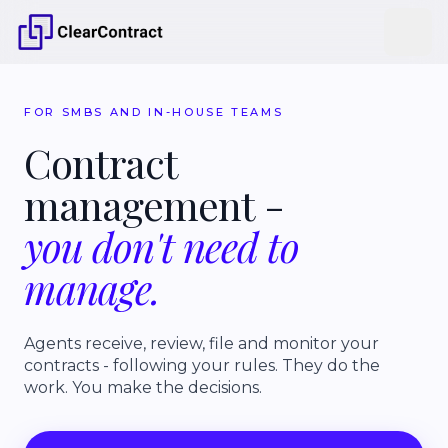
FOR SMBS AND IN-HOUSE TEAMS
Contract
management
-
you
don't
need
to
manage.
Agents receive, review, file and monitor your
contracts - following your rules. They do the
work. You make the decisions.