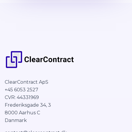
ClearContract ApS
+45 6053 2527
CVR: 44331969
Frederiksgade 34, 3
8000 Aarhus C
Danmark