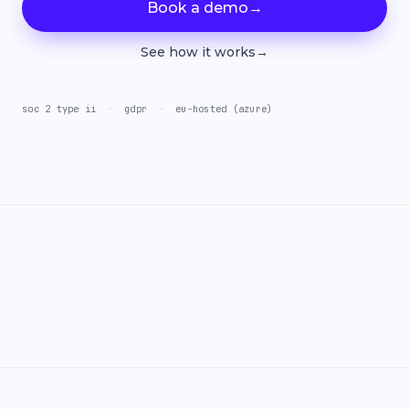
Book a demo
→
See how it works
→
soc 2 type ii
·
gdpr
·
eu-hosted (azure)