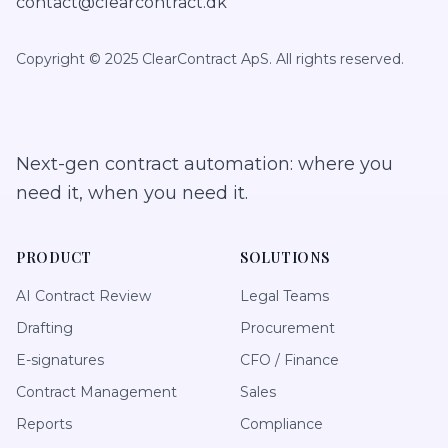
contact@clearcontract.dk
Copyright © 2025 ClearContract ApS. All rights reserved.
Next-gen contract automation: where you
need it, when you need it.
PRODUCT
SOLUTIONS
AI Contract Review
Legal Teams
Drafting
Procurement
E-signatures
CFO / Finance
Contract Management
Sales
Reports
Compliance