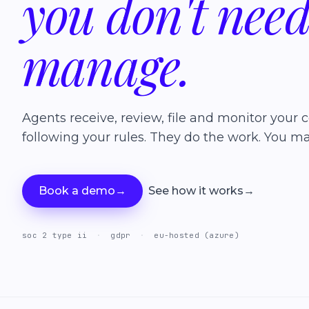
you
don't
nee
manage.
Agents receive, review, file and monitor your c
following your rules. They do the work. You ma
Book a demo
→
See how it works
→
soc 2 type ii
·
gdpr
·
eu-hosted (azure)