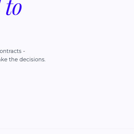
d
to
ontracts -
ke the decisions.