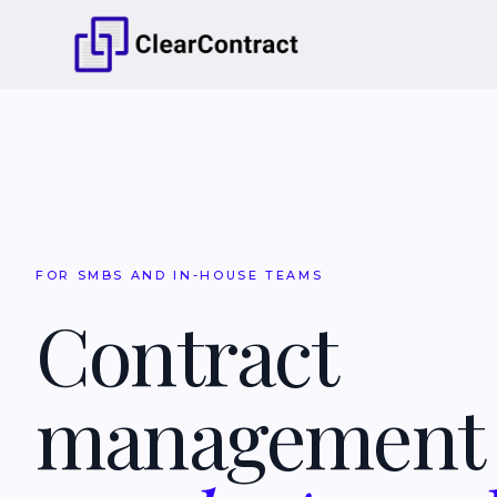
FOR SMBS AND IN-HOUSE TEAMS
Contract
managemen