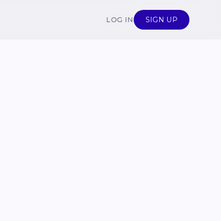
LOG IN
SIGN UP