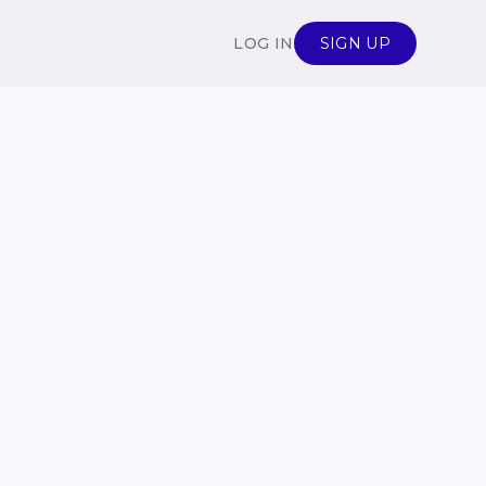
LOG IN
SIGN UP