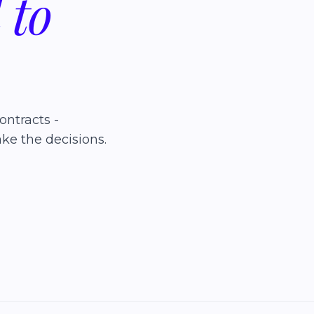
d
to
ontracts -
ke the decisions.