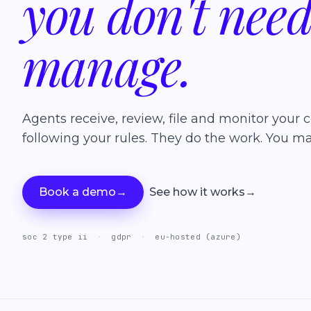
you
don't
nee
manage.
Agents receive, review, file and monitor your c
following your rules. They do the work. You ma
Book a demo
→
See how it works
→
soc 2 type ii
·
gdpr
·
eu-hosted (azure)