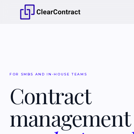
FOR SMBS AND IN-HOUSE TEAMS
Contract
managemen