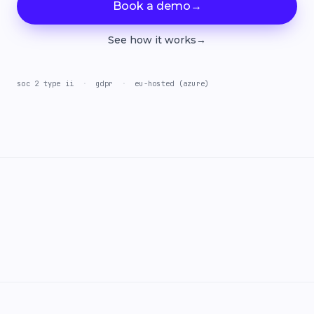
Book a demo
→
See how it works
→
soc 2 type ii
·
gdpr
·
eu-hosted (azure)