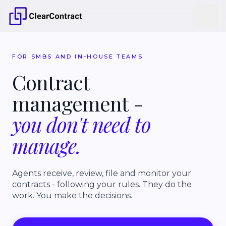
FOR SMBS AND IN-HOUSE TEAMS
Contract
management
-
you
don't
need
to
manage.
Agents receive, review, file and monitor your
contracts - following your rules. They do the
work. You make the decisions.