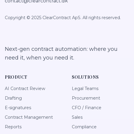
contact@clearcontract.dk
Copyright © 2025 ClearContract ApS. All rights reserved.
Next-gen contract automation: where you
need it, when you need it.
PRODUCT
SOLUTIONS
AI Contract Review
Legal Teams
Drafting
Procurement
E-signatures
CFO / Finance
Contract Management
Sales
Reports
Compliance