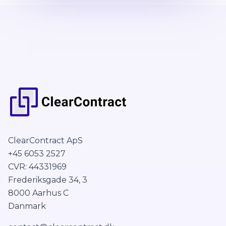
ClearContract ApS
+45 6053 2527
CVR: 44331969
Frederiksgade 34, 3
8000 Aarhus C
Danmark