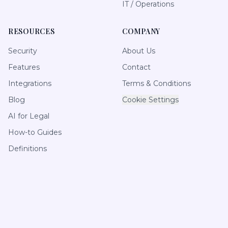
IT / Operations
RESOURCES
COMPANY
Security
About Us
Features
Contact
Integrations
Terms & Conditions
Blog
Cookie Settings
AI for Legal
How-to Guides
Definitions