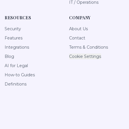
IT / Operations
RESOURCES
COMPANY
Security
About Us
Features
Contact
Integrations
Terms & Conditions
Blog
Cookie Settings
AI for Legal
How-to Guides
Definitions