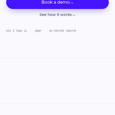
Book a demo
→
See how it works
→
soc 2 type ii
·
gdpr
·
eu-hosted (azure)