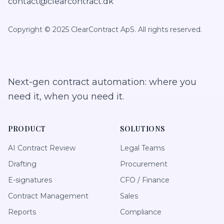
contact@clearcontract.dk
Copyright © 2025 ClearContract ApS. All rights reserved.
Next-gen contract automation: where you
need it, when you need it.
PRODUCT
SOLUTIONS
AI Contract Review
Legal Teams
Drafting
Procurement
E-signatures
CFO / Finance
Contract Management
Sales
Reports
Compliance