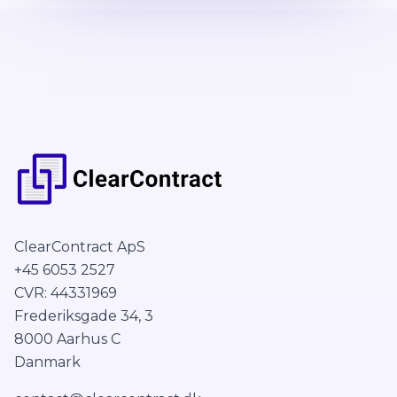
ClearContract ApS
+45 6053 2527
CVR: 44331969
Frederiksgade 34, 3
8000 Aarhus C
Danmark