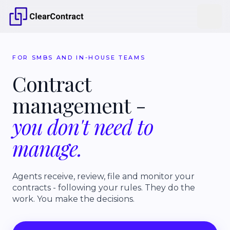
FOR SMBS AND IN-HOUSE TEAMS
Contract
management
-
you
don't
need
to
manage.
Agents receive, review, file and monitor your
contracts - following your rules. They do the
work. You make the decisions.