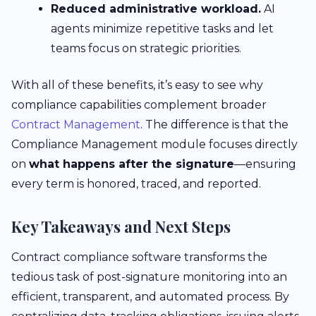
Reduced administrative workload.
AI
agents minimize repetitive tasks and let
teams focus on strategic priorities.
With all of these benefits, it’s easy to see why
compliance capabilities complement broader
Contract Management
. The difference is that the
Compliance Management module focuses directly
on
what happens after the signature
—ensuring
every term is honored, traced, and reported.
Key Takeaways and Next Steps
Contract compliance software transforms the
tedious task of post-signature monitoring into an
efficient, transparent, and automated process. By