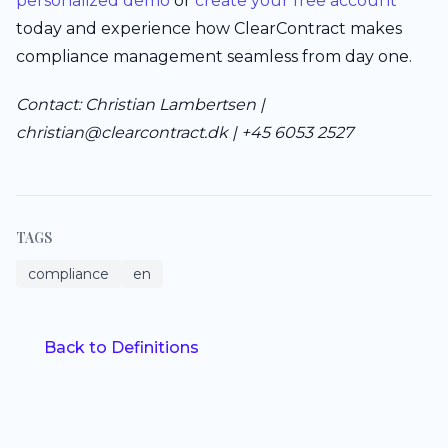
personalized demo
or
create your free account
today and experience how ClearContract makes
compliance management seamless from day one.
Contact: Christian Lambertsen |
christian@clearcontract.dk | +45 6053 2527
TAGS
compliance
en
Back to Definitions