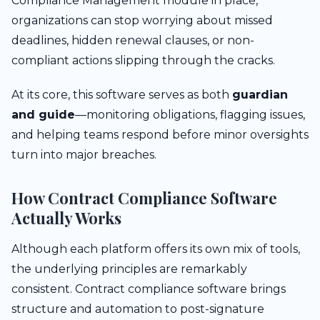
Compliance Management module in place,
organizations can stop worrying about missed
deadlines, hidden renewal clauses, or non-
compliant actions slipping through the cracks.
At its core, this software serves as both
guardian
and guide
—monitoring obligations, flagging issues,
and helping teams respond before minor oversights
turn into major breaches.
How Contract Compliance Software
Actually Works
Although each platform offers its own mix of tools,
the underlying principles are remarkably
consistent. Contract compliance software brings
structure and automation to post-signature