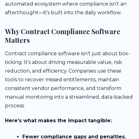
automated ecosystem where compliance isn’t an
afterthought—it’s built into the daily workflow.
Why Contract Compliance Software
Matters
Contract compliance software isn’t just about box-
ticking. It’s about driving measurable value, risk
reduction, and efficiency. Companies use these
tools to recover missed entitlements, maintain
consistent vendor performance, and transform
manual monitoring into a streamlined, data-backed
process.
Here’s what makes the impact tangible:
Fewer compliance gaps and penalties.