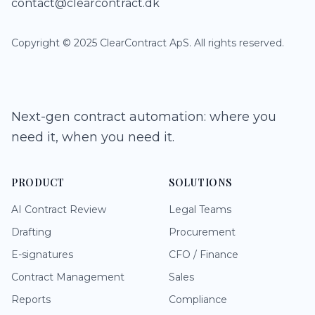
contact@clearcontract.dk
Copyright © 2025 ClearContract ApS. All rights reserved.
Next-gen contract automation: where you
need it, when you need it.
PRODUCT
SOLUTIONS
AI Contract Review
Legal Teams
Drafting
Procurement
E-signatures
CFO / Finance
Contract Management
Sales
Reports
Compliance