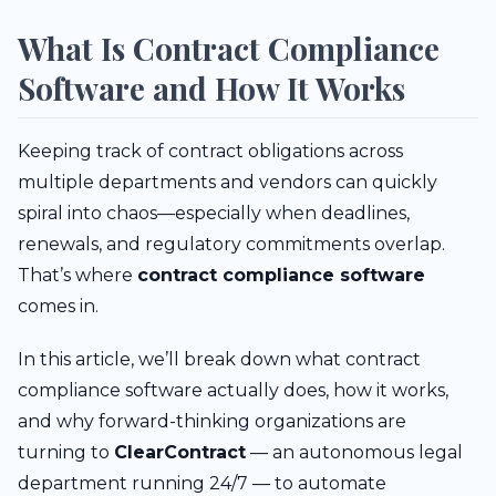
What Is Contract Compliance
Software and How It Works
Keeping track of contract obligations across
multiple departments and vendors can quickly
spiral into chaos—especially when deadlines,
renewals, and regulatory commitments overlap.
That’s where
contract compliance software
comes in.
In this article, we’ll break down what contract
compliance software actually does, how it works,
and why forward-thinking organizations are
turning to
ClearContract
— an autonomous legal
department running 24/7 — to automate