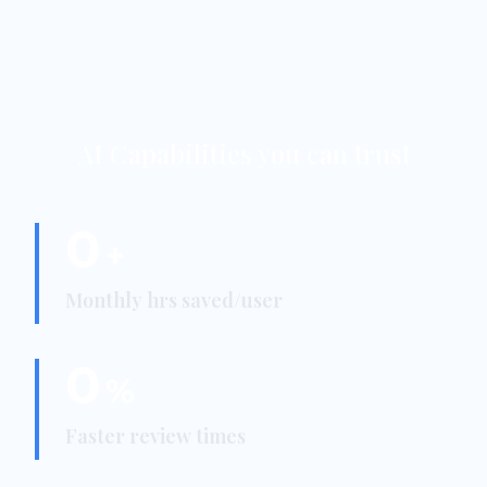
AI Capabilities you can trust
0
+
Monthly hrs saved/user
0
%
Faster review times