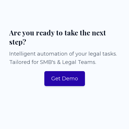
Are you ready to take the next
step?
Intelligent automation of your legal tasks.
Tailored for SMB's & Legal Teams.
Get Demo