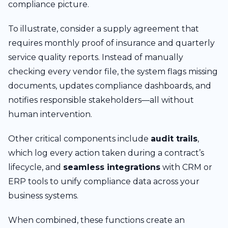
compliance picture.
To illustrate, consider a supply agreement that
requires monthly proof of insurance and quarterly
service quality reports. Instead of manually
checking every vendor file, the system flags missing
documents, updates compliance dashboards, and
notifies responsible stakeholders—all without
human intervention.
Other critical components include
audit trails
,
which log every action taken during a contract’s
lifecycle, and
seamless integrations
with CRM or
ERP tools to unify compliance data across your
business systems.
When combined, these functions create an