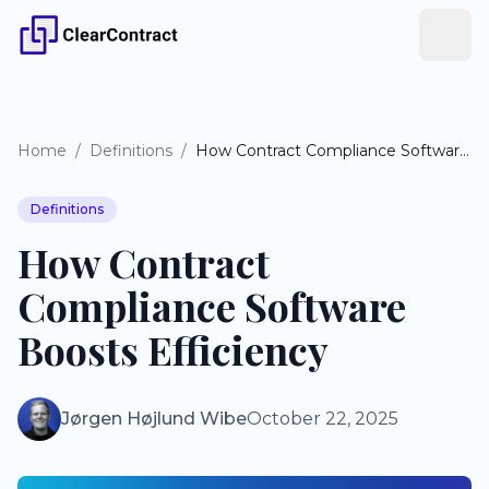
Home
/
Definitions
/
How Contract Compliance Software Boosts Efficiency
Definitions
How Contract
Compliance Software
Boosts Efficiency
Jørgen Højlund Wibe
October 22, 2025