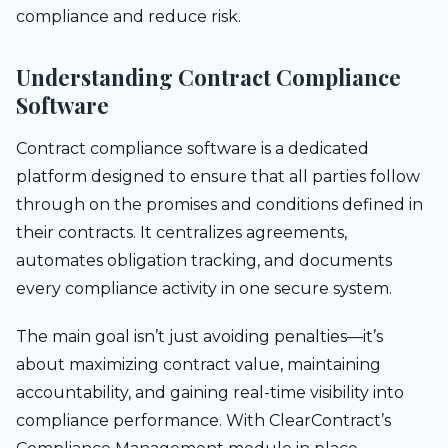
compliance and reduce risk.
Understanding Contract Compliance
Software
Contract compliance software is a dedicated
platform designed to ensure that all parties follow
through on the promises and conditions defined in
their contracts. It centralizes agreements,
automates obligation tracking, and documents
every compliance activity in one secure system.
The main goal isn’t just avoiding penalties—it’s
about maximizing contract value, maintaining
accountability, and gaining real-time visibility into
compliance performance. With ClearContract’s