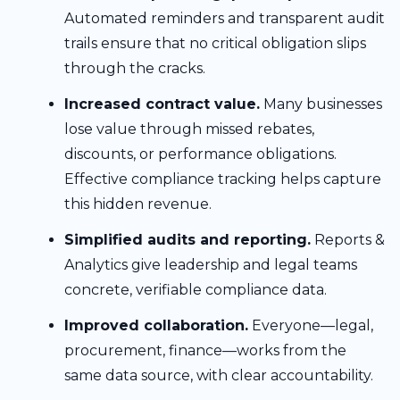
Automated reminders and transparent audit
trails ensure that no critical obligation slips
through the cracks.
Increased contract value.
Many businesses
lose value through missed rebates,
discounts, or performance obligations.
Effective compliance tracking helps capture
this hidden revenue.
Simplified audits and reporting.
Reports &
Analytics give leadership and legal teams
concrete, verifiable compliance data.
Improved collaboration.
Everyone—legal,
procurement, finance—works from the
same data source, with clear accountability.