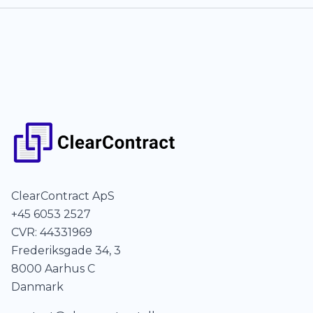
ClearContract ApS
+45 6053 2527
CVR: 44331969
Frederiksgade 34, 3
8000 Aarhus C
Danmark