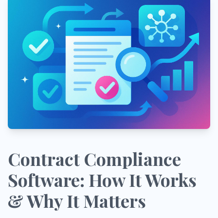
Contract Compliance
Software: How It Works
& Why It Matters