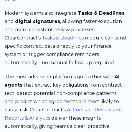
Modern systems also integrate
Tasks & Deadlines
and
digital signatures
, allowing faster execution
and more consistent review processes.
ClearContract’s
Tasks & Deadlines
module can send
specific contract data directly to your finance
system or trigger compliance reminders
automatically—no manual follow-up required.
The most advanced platforms go further with
AI
agents
that extract key obligations from contract
text, detect potential non-compliance patterns,
and predict which agreements are most likely to
cause risk. ClearContract’s
AI Contract Review
and
Reports & Analytics
deliver these insights
automatically, giving teams a clear, proactive