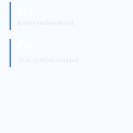
0
x
Return On Investment
0
%
AI suggestions accepted