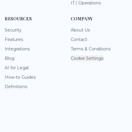
IT / Operations
RESOURCES
COMPANY
Security
About Us
Features
Contact
Integrations
Terms & Conditions
Blog
Cookie Settings
AI for Legal
How-to Guides
Definitions