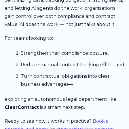
centralizing data, tracking obligations, issuing alerts,
and letting AI agents do the work, organizations
gain control over both compliance and contract
value. AI does the work — not just talks about it.
For teams looking to:
Strengthen their compliance posture,
Reduce manual contract tracking effort, and
Turn contractual obligations into clear
business advantages—
exploring an autonomous legal department like
ClearContract
is a smart next step.
Ready to see how it works in practice?
Book a