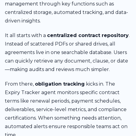
management through key functions such as
centralized storage, automated tracking, and data-
driven insights.
It all starts with a
centralized contract repository
.
Instead of scattered PDFs or shared drives, all
agreements live in one searchable database. Users
can quickly retrieve any document, clause, or date
—making audits and reviews much simpler.
From there,
obligation tracking
kicks in. The
Expiry Tracker agent monitors specific contract
terms like renewal periods, payment schedules,
deliverables, service-level metrics, and compliance
certifications. When something needs attention,
automated alerts ensure responsible teams act on
time.