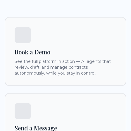
Book a Demo
See the full platform in action — AI agents that
review, draft, and manage contracts
autonomously, while you stay in control.
Send a Message