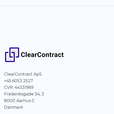
ClearContract ApS
+45 6053 2527
CVR: 44331969
Frederiksgade 34, 3
8000 Aarhus C
Danmark