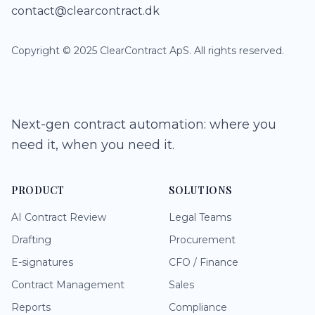
contact@clearcontract.dk
Copyright © 2025 ClearContract ApS. All rights reserved.
Next-gen contract automation: where you
need it, when you need it.
PRODUCT
SOLUTIONS
AI Contract Review
Legal Teams
Drafting
Procurement
E-signatures
CFO / Finance
Contract Management
Sales
Reports
Compliance