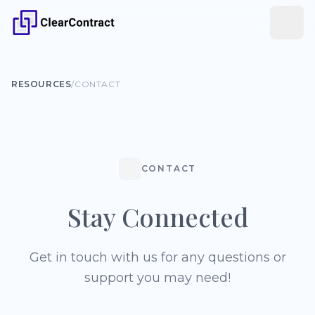
RESOURCES
/
CONTACT
CONTACT
Stay Connected
Get in touch with us for any questions or
support you may need!