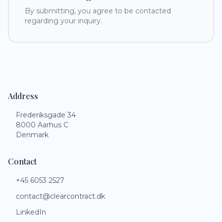
By submitting, you agree to be contacted
regarding your inquiry.
Address
Frederiksgade 34
8000 Aarhus C
Denmark
Contact
+45 6053 2527
contact@clearcontract.dk
LinkedIn