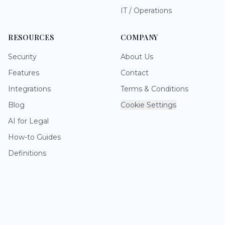
IT / Operations
RESOURCES
COMPANY
Security
About Us
Features
Contact
Integrations
Terms & Conditions
Blog
Cookie Settings
AI for Legal
How-to Guides
Definitions